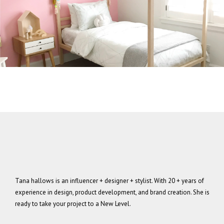
Tana hallows is an influencer + designer + stylist. With 20 + years of
experience in design, product development, and brand creation. She is
ready to take your project to a New Level.