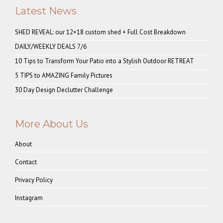
Latest News
SHED REVEAL: our 12×18 custom shed + Full Cost Breakdown
DAILY/WEEKLY DEALS 7/6
10 Tips to Transform Your Patio into a Stylish Outdoor RETREAT
5 TIPS to AMAZING Family Pictures
30 Day Design Declutter Challenge
More About Us
About
Contact
Privacy Policy
Instagram