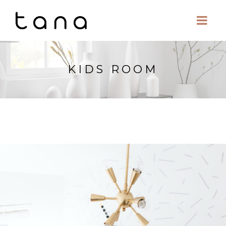
KIDS ROOM