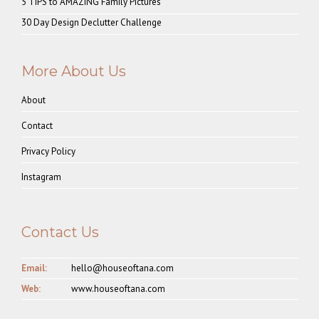
5 TIPS to AMAZING Family Pictures
30 Day Design Declutter Challenge
More About Us
About
Contact
Privacy Policy
Instagram
Contact Us
Email:
hello@houseoftana.com
Web:
www.houseoftana.com