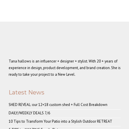
Tana hallows is an influencer + designer + stylist. With 20 + years of
experience in design, product development, and brand creation. She is
ready to take your project to a New Level.
Latest News
SHED REVEAL: our 12×18 custom shed + Full Cost Breakdown
DAILY/WEEKLY DEALS 7/6
10 Tips to Transform Your Patio into a Stylish Outdoor RETREAT