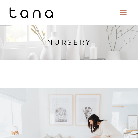
NURSERY