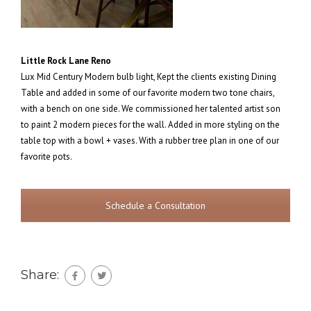
Little Rock Lane Reno
Lux Mid Century Modern bulb light, Kept the clients existing Dining
Table and added in some of our favorite modern two tone chairs,
with a bench on one side. We commissioned her talented artist son
to paint 2 modern pieces for the wall. Added in more styling on the
table top with a bowl + vases. With a rubber tree plan in one of our
favorite pots.
Schedule a Consultation
Share: