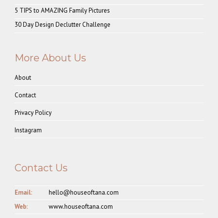
5 TIPS to AMAZING Family Pictures
30 Day Design Declutter Challenge
More About Us
About
Contact
Privacy Policy
Instagram
Contact Us
Email:
hello@houseoftana.com
Web:
www.houseoftana.com