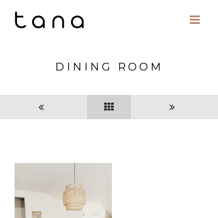
DINING ROOM