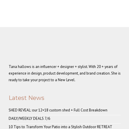
Tana hallows is an influencer + designer + stylist. With 20 + years of
experience in design, product development, and brand creation. She is
ready to take your project to a New Level.
Latest News
SHED REVEAL: our 12×18 custom shed + Full Cost Breakdown
DAILY/WEEKLY DEALS 7/6
10 Tips to Transform Your Patio into a Stylish Outdoor RETREAT