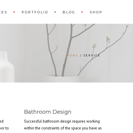
CES
PORTFOLIO
BLOG
SHOP
HOME
SERVICE
Bathroom Design
hed
Successful bathroom design requires working
oor to
within the constraints of the space you have as