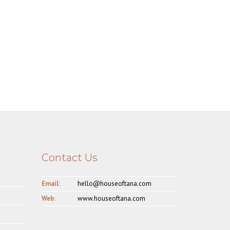
Contact Us
Email:
hello@houseoftana.com
Web:
www.houseoftana.com