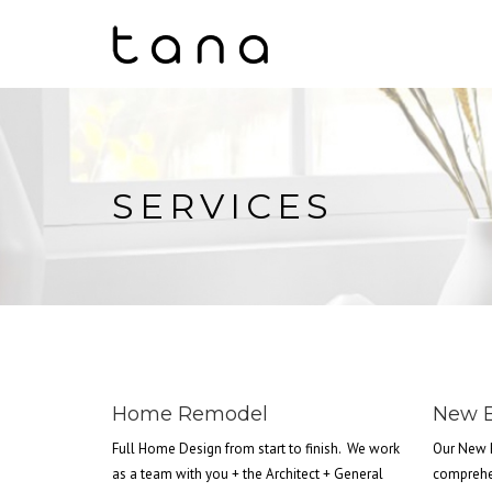
SERVICES
Home Remodel
New B
Full Home Design from start to finish. We work
Our New 
as a team with you + the Architect + General
comprehe