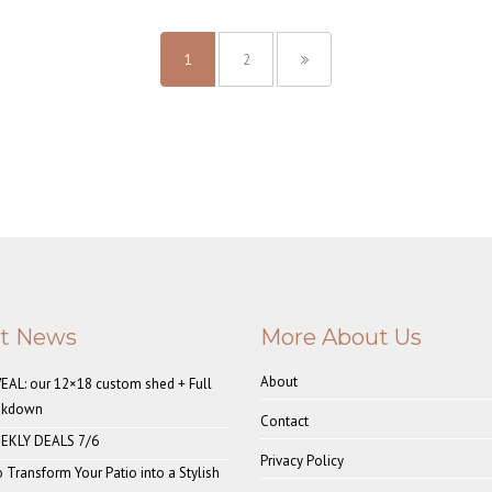
1
2
st News
More About Us
About
AL: our 12×18 custom shed + Full
akdown
Contact
EKLY DEALS 7/6
Privacy Policy
o Transform Your Patio into a Stylish