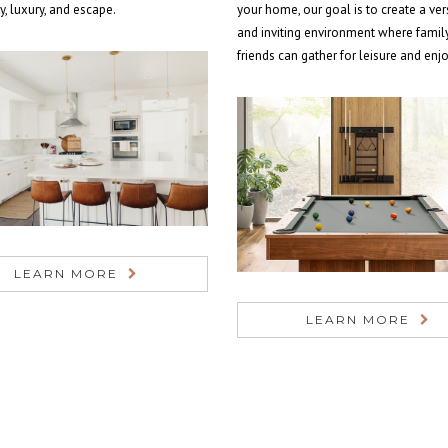
ty, luxury, and escape.
your home, our goal is to create a ver
and inviting environment where famil
friends can gather for leisure and en
LEARN MORE
LEARN MORE