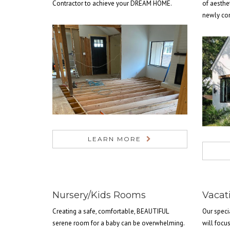
Contractor to achieve your DREAM HOME.
of aesthe
newly co
LEARN MORE
Nursery/Kids Rooms
Vacat
Creating a safe, comfortable, BEAUTIFUL
Our speci
serene room for a baby can be overwhelming.
will focu