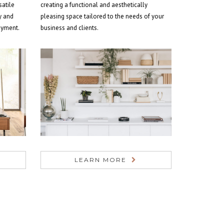
satile
creating a functional and aesthetically
y and
pleasing space tailored to the needs of your
joyment.
business and clients.
LEARN MORE