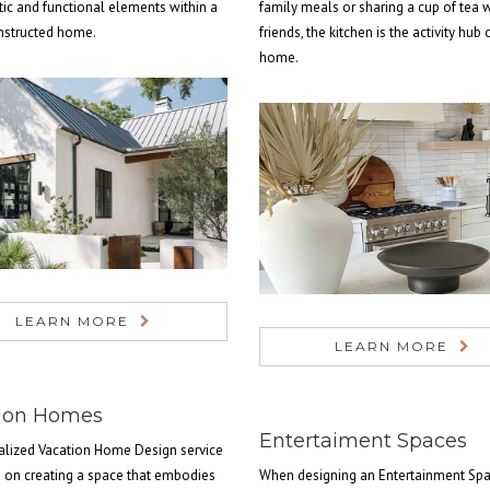
tic and functional elements within a
family meals or sharing a cup of tea 
nstructed home.
friends, the kitchen is the activity hub 
home.
LEARN MORE
LEARN MORE
ion Homes
Entertaiment Spaces
alized Vacation Home Design service
s on creating a space that embodies
When designing an Entertainment Spa