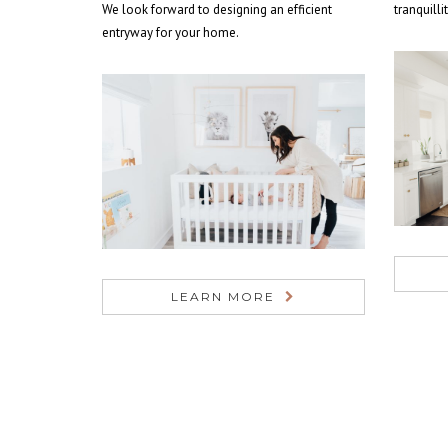
We look forward to designing an efficient
tranquilli
entryway for your home.
LEARN MORE