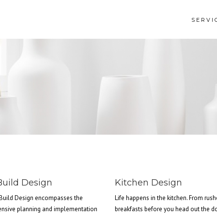
SERVI
uild Design
Kitchen Design
Build Design encompasses the
Life happens in the kitchen. From rus
nsive planning and implementation
breakfasts before you head out the d