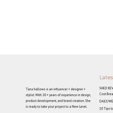
Late
SHED REVE
Tana hallows is an influencer + designer +
Cost Bre
stylist. With 20 + years of experience in design,
product development, and brand creation. She
DAILY/WE
is ready to take your project to a New Level.
10 Tips t