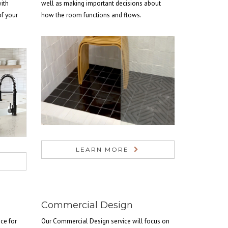
with
well as making important decisions about
of your
how the room functions and flows.
LEARN MORE
Commercial Design
ce for
Our Commercial Design service will focus on