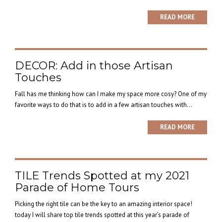
READ MORE
DECOR: Add in those Artisan
Touches
Fall has me thinking how can I make my space more cosy? One of my
favorite ways to do that is to add in a few artisan touches with...
READ MORE
TILE Trends Spotted at my 2021
Parade of Home Tours
Picking the right tile can be the key to an amazing interior space!
today I will share top tile trends spotted at this year’s parade of