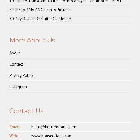
10 Tips to Transform Your Patio into a Stylish Outdoor RETREAT
5 TIPS to AMAZING Family Pictures
30 Day Design Declutter Challenge
More About Us
About
Contact
Privacy Policy
Instagram
Contact Us
Email:
hello@houseoftana.com
Web:
www.houseoftana.com