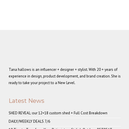
Tana hallows is an influencer + designer + stylist. With 20 + years of
experience in design, product development, and brand creation. She is
ready to take your project to a New Level.
Latest News
SHED REVEAL: our 12×18 custom shed + Full Cost Breakdown
DAILY/WEEKLY DEALS 7/6