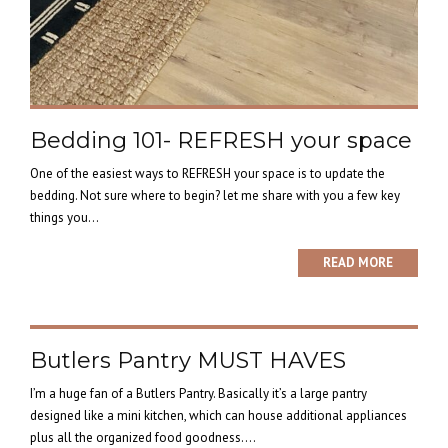
Bedding 101- REFRESH your space
One of the easiest ways to REFRESH your space is to update the
bedding. Not sure where to begin? let me share with you a few key
things you...
READ MORE
Butlers Pantry MUST HAVES
I’m a huge fan of a Butlers Pantry. Basically it’s a large pantry
designed like a mini kitchen, which can house additional appliances
plus all the organized food goodness....