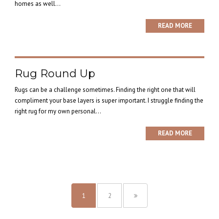
homes as well...
READ MORE
Rug Round Up
Rugs can be a challenge sometimes. Finding the right one that will
compliment your base layers is super important. I struggle finding the
right rug for my own personal...
READ MORE
1
2