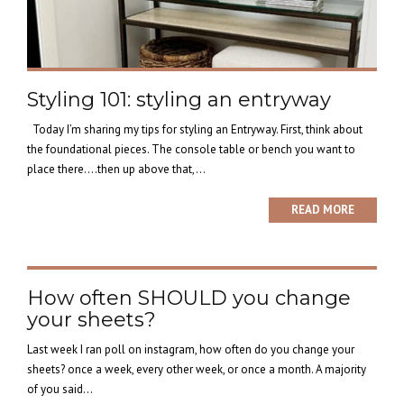
Styling 101: styling an entryway
Today I’m sharing my tips for styling an Entryway. First, think about
the foundational pieces. The console table or bench you want to
place there….then up above that,...
READ MORE
How often SHOULD you change
your sheets?
Last week I ran poll on instagram, how often do you change your
sheets? once a week, every other week, or once a month. A majority
of you said...