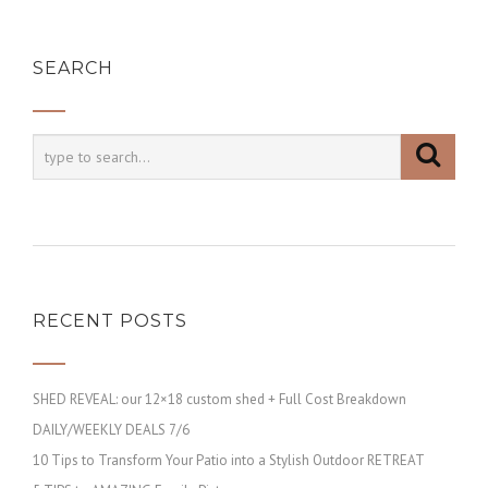
SEARCH
RECENT POSTS
SHED REVEAL: our 12×18 custom shed + Full Cost Breakdown
DAILY/WEEKLY DEALS 7/6
10 Tips to Transform Your Patio into a Stylish Outdoor RETREAT