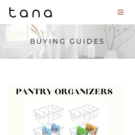
BUYING GUIDES