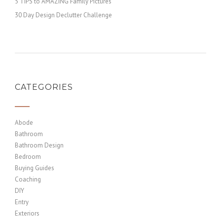
5 TIPS to AMAZING Family Pictures
30 Day Design Declutter Challenge
CATEGORIES
Abode
Bathroom
Bathroom Design
Bedroom
Buying Guides
Coaching
DIY
Entry
Exteriors