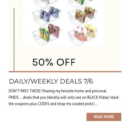
DAILY/WEEKLY DEALS 7/6
DON’T MISS THESE! Sharing my favorite home and personal
FINDS….deals that you literally will only see on BLACK friday! stack
the coupons plus CODES and shop my curated picks!...
READ MORE