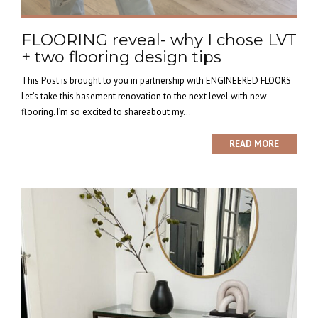
FLOORING reveal- why I chose LVT
+ two flooring design tips
This Post is brought to you in partnership with ENGINEERED FLOORS
Let’s take this basement renovation to the next level with new
flooring. I’m so excited to shareabout my...
READ MORE