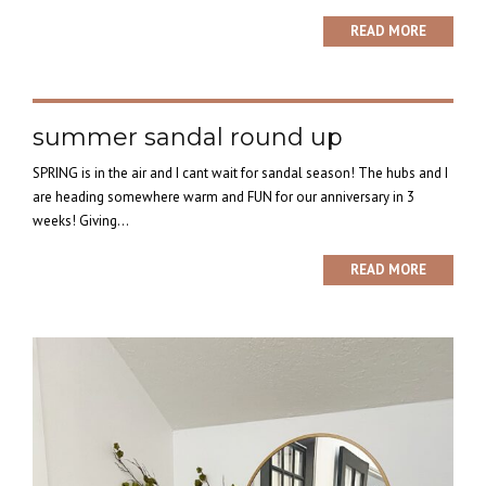
READ MORE
summer sandal round up
SPRING is in the air and I cant wait for sandal season! The hubs and I
are heading somewhere warm and FUN for our anniversary in 3
weeks! Giving...
READ MORE