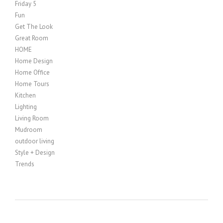
Friday 5
Fun
Get The Look
Great Room
HOME
Home Design
Home Office
Home Tours
Kitchen
Lighting
Living Room
Mudroom
outdoor living
Style + Design
Trends