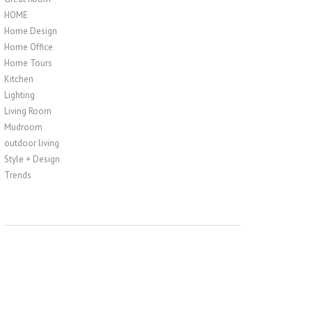
HOME
Home Design
Home Office
Home Tours
Kitchen
Lighting
Living Room
Mudroom
outdoor living
Style + Design
Trends