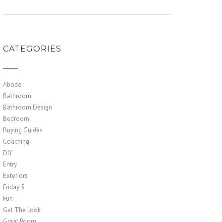
CATEGORIES
Abode
Bathroom
Bathroom Design
Bedroom
Buying Guides
Coaching
DIY
Entry
Exteriors
Friday 5
Fun
Get The Look
Great Room