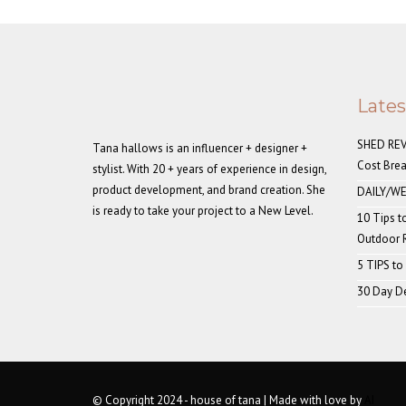
Late
SHED REVE
Tana hallows is an influencer + designer +
Cost Bre
stylist. With 20 + years of experience in design,
product development, and brand creation. She
DAILY/WE
is ready to take your project to a New Level.
10 Tips t
Outdoor
5 TIPS to
30 Day De
© Copyright 2024 - house of tana | Made with love by
AI