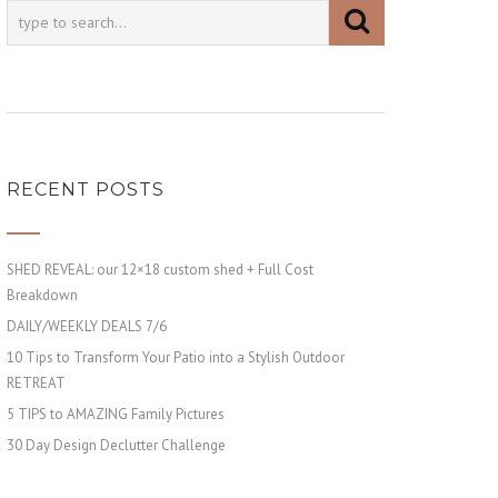
RECENT POSTS
SHED REVEAL: our 12×18 custom shed + Full Cost
Breakdown
DAILY/WEEKLY DEALS 7/6
10 Tips to Transform Your Patio into a Stylish Outdoor
RETREAT
5 TIPS to AMAZING Family Pictures
30 Day Design Declutter Challenge