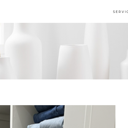
SERVI