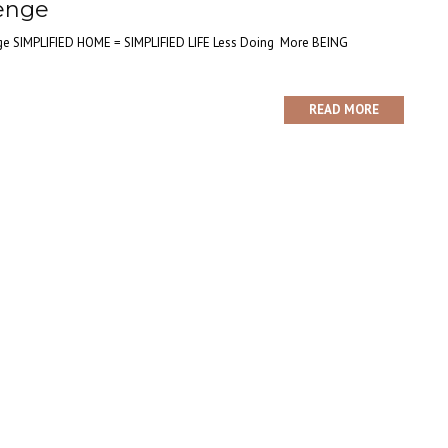
lenge
nge SIMPLIFIED HOME = SIMPLIFIED LIFE Less Doing More BEING
READ MORE