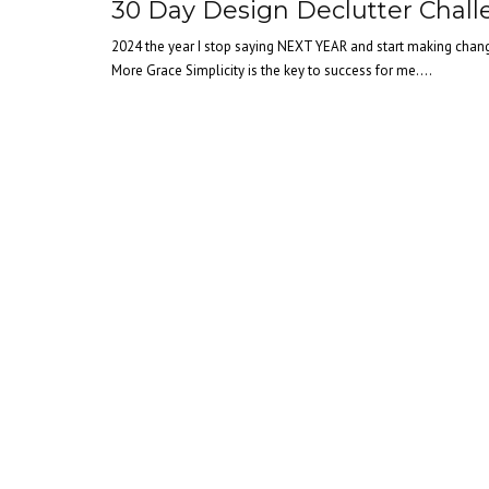
30 Day Design Declutter Chal
2024 the year I stop saying NEXT YEAR and start making cha
More Grace Simplicity is the key to success for me....