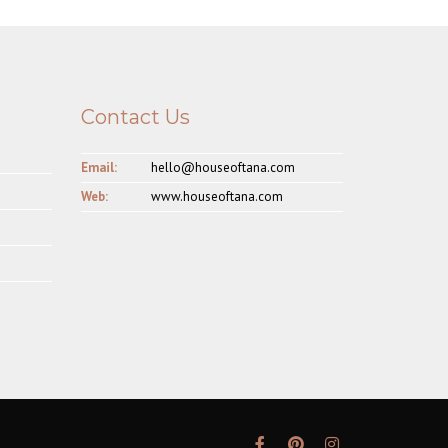
Contact Us
Email:
hello@houseoftana.com
Web:
www.houseoftana.com