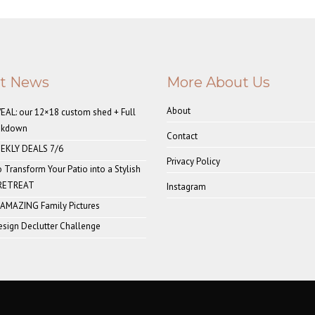
st News
More About Us
About
AL: our 12×18 custom shed + Full
akdown
Contact
EKLY DEALS 7/6
Privacy Policy
o Transform Your Patio into a Stylish
 RETREAT
Instagram
 AMAZING Family Pictures
sign Declutter Challenge