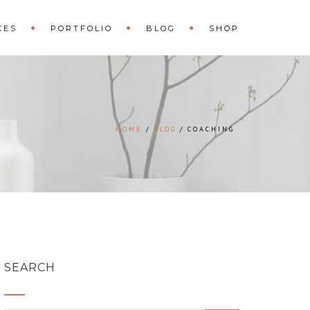
CES
PORTFOLIO
BLOG
SHOP
HOME
BLOG
COACHING
SEARCH