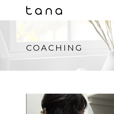
COACHING