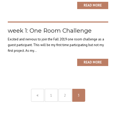
READ MORE
week 1: One Room Challenge
Excited and nervous to join the Fall 2019 one room challenge as a
guest participant. This will be my first time participating but not my
first project. As my...
READ MORE
1
2
3