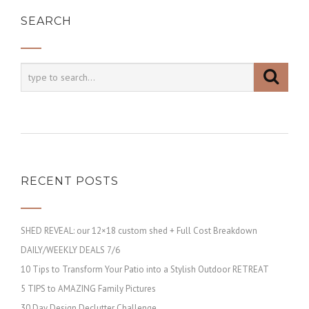
SEARCH
RECENT POSTS
SHED REVEAL: our 12×18 custom shed + Full Cost Breakdown
DAILY/WEEKLY DEALS 7/6
10 Tips to Transform Your Patio into a Stylish Outdoor RETREAT
5 TIPS to AMAZING Family Pictures
30 Day Design Declutter Challenge