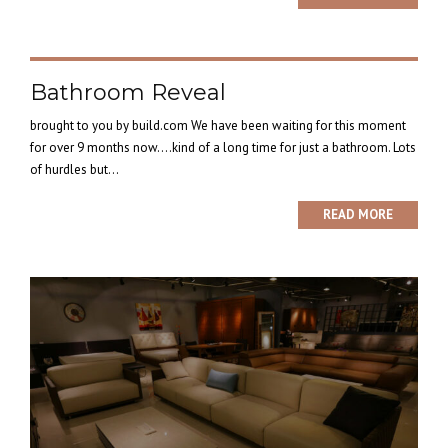
Bathroom Reveal
brought to you by build.com We have been waiting for this moment
for over 9 months now….kind of a long time for just a bathroom. Lots
of hurdles but...
READ MORE