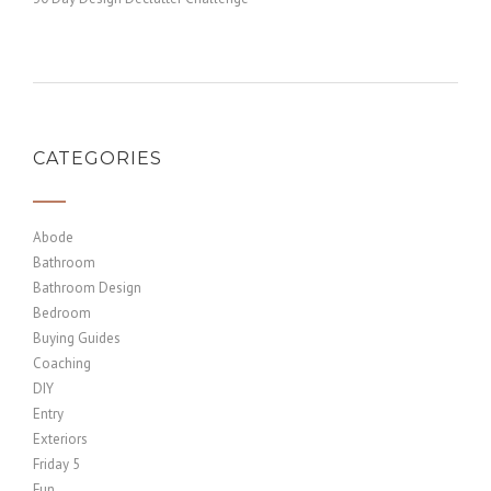
CATEGORIES
Abode
Bathroom
Bathroom Design
Bedroom
Buying Guides
Coaching
DIY
Entry
Exteriors
Friday 5
Fun