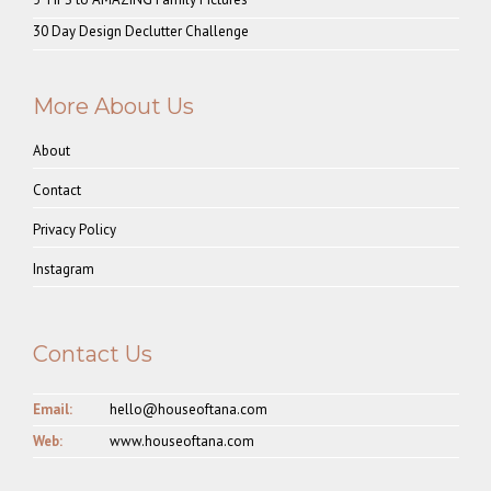
30 Day Design Declutter Challenge
More About Us
About
Contact
Privacy Policy
Instagram
Contact Us
Email:
hello@houseoftana.com
Web:
www.houseoftana.com