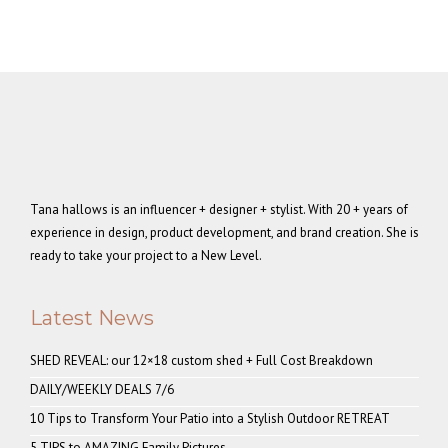
Tana hallows is an influencer + designer + stylist. With 20 + years of
experience in design, product development, and brand creation. She is
ready to take your project to a New Level.
Latest News
SHED REVEAL: our 12×18 custom shed + Full Cost Breakdown
DAILY/WEEKLY DEALS 7/6
10 Tips to Transform Your Patio into a Stylish Outdoor RETREAT
5 TIPS to AMAZING Family Pictures