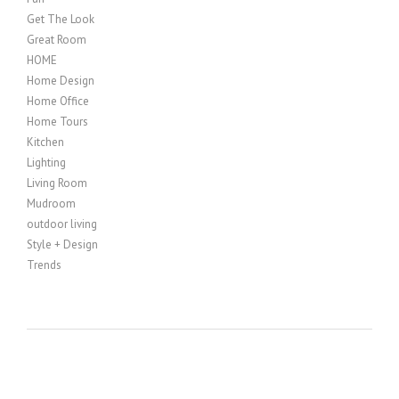
Get The Look
Great Room
HOME
Home Design
Home Office
Home Tours
Kitchen
Lighting
Living Room
Mudroom
outdoor living
Style + Design
Trends