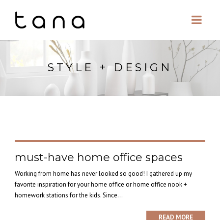
STYLE + DESIGN
must-have home office spaces
Working from home has never looked so good! I gathered up my
favorite inspiration for your home office or home office nook +
homework stations for the kids. Since...
READ MORE