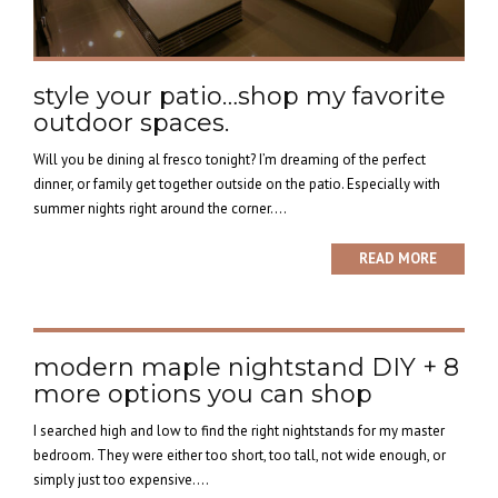
style your patio…shop my favorite
outdoor spaces.
Will you be dining al fresco tonight? I’m dreaming of the perfect
dinner, or family get together outside on the patio. Especially with
summer nights right around the corner....
READ MORE
modern maple nightstand DIY + 8
more options you can shop
I searched high and low to find the right nightstands for my master
bedroom. They were either too short, too tall, not wide enough, or
simply just too expensive....