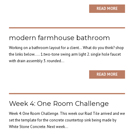
READ MORE
modern farmhouse bathroom
Working on a bathroom layout for a client… What do you think? shop
the links below….. 1.two-tone swing arm light 2. single hole faucet
with drain assembly 3. rounded...
READ MORE
Week 4: One Room Challenge
Week 4: One Room Challenge. This week our Riad Tile arrived and we
set the template for the concrete countertop sink being made by
White Stone Concrete. Next week...