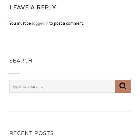
LEAVE A REPLY
You must be
logged in
to post a comment.
SEARCH
RECENT POSTS