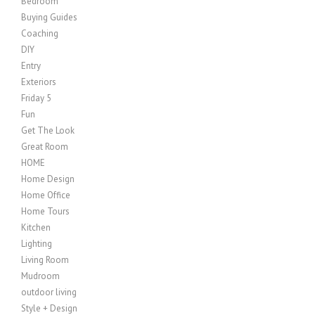
Bedroom
Buying Guides
Coaching
DIY
Entry
Exteriors
Friday 5
Fun
Get The Look
Great Room
HOME
Home Design
Home Office
Home Tours
Kitchen
Lighting
Living Room
Mudroom
outdoor living
Style + Design