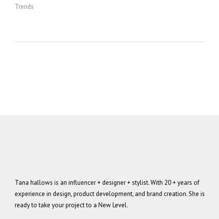
Trends
Tana hallows is an influencer + designer + stylist. With 20 + years of
experience in design, product development, and brand creation. She is
ready to take your project to a New Level.