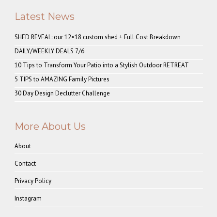
Latest News
SHED REVEAL: our 12×18 custom shed + Full Cost Breakdown
DAILY/WEEKLY DEALS 7/6
10 Tips to Transform Your Patio into a Stylish Outdoor RETREAT
5 TIPS to AMAZING Family Pictures
30 Day Design Declutter Challenge
More About Us
About
Contact
Privacy Policy
Instagram