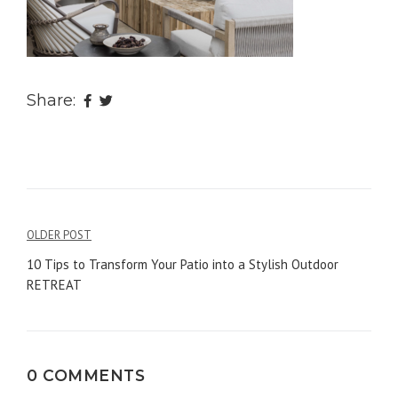
Share:
OLDER POST
Post
10 Tips to Transform Your Patio into a Stylish Outdoor
navigation
RETREAT
0 COMMENTS