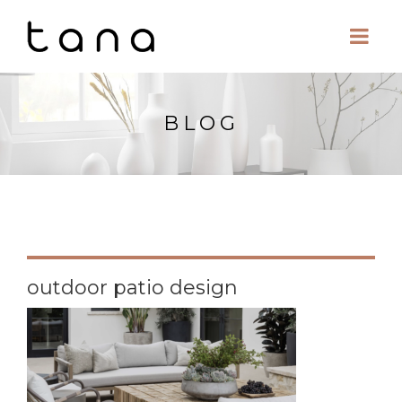
BLOG
outdoor patio design