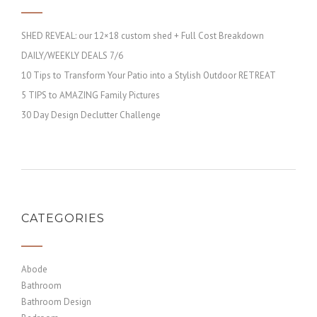
SHED REVEAL: our 12×18 custom shed + Full Cost Breakdown
DAILY/WEEKLY DEALS 7/6
10 Tips to Transform Your Patio into a Stylish Outdoor RETREAT
5 TIPS to AMAZING Family Pictures
30 Day Design Declutter Challenge
CATEGORIES
Abode
Bathroom
Bathroom Design