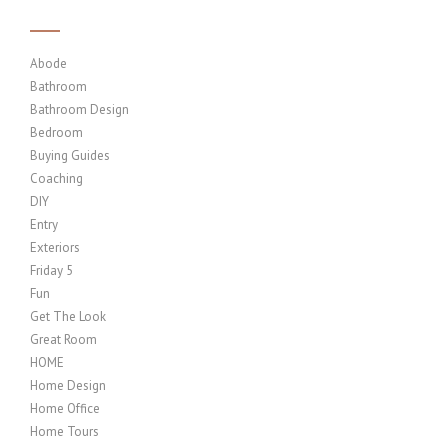
Abode
Bathroom
Bathroom Design
Bedroom
Buying Guides
Coaching
DIY
Entry
Exteriors
Friday 5
Fun
Get The Look
Great Room
HOME
Home Design
Home Office
Home Tours