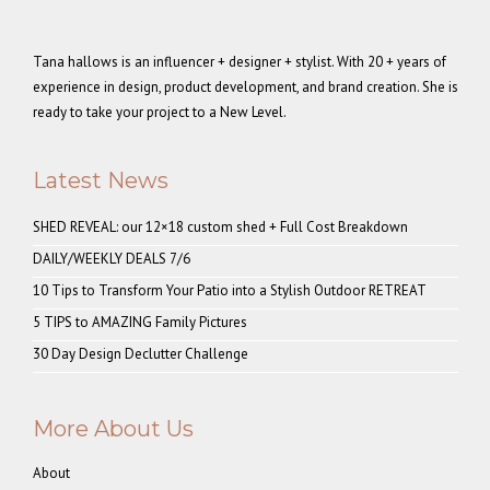
Tana hallows is an influencer + designer + stylist. With 20 + years of
experience in design, product development, and brand creation. She is
ready to take your project to a New Level.
Latest News
SHED REVEAL: our 12×18 custom shed + Full Cost Breakdown
DAILY/WEEKLY DEALS 7/6
10 Tips to Transform Your Patio into a Stylish Outdoor RETREAT
5 TIPS to AMAZING Family Pictures
30 Day Design Declutter Challenge
More About Us
About