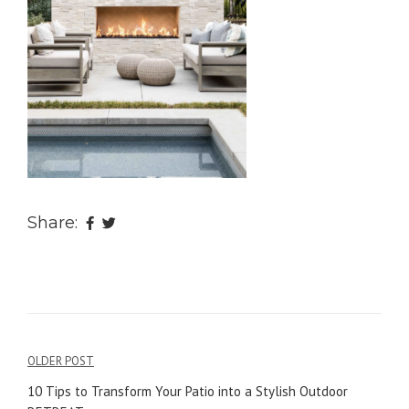
Share:
OLDER POST
Post
10 Tips to Transform Your Patio into a Stylish Outdoor