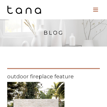
BLOG
outdoor fireplace feature