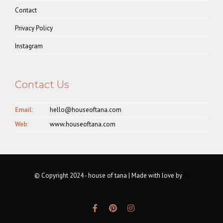
Contact
Privacy Policy
Instagram
Contact Us
Email:
hello@houseoftana.com
Web:
www.houseoftana.com
© Copyright 2024 - house of tana | Made with love by
AI