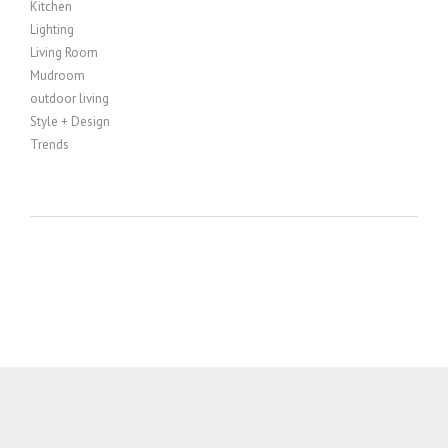
Kitchen
Lighting
Living Room
Mudroom
outdoor living
Style + Design
Trends