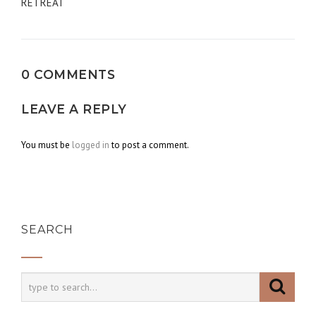
navigation
RETREAT
0 COMMENTS
LEAVE A REPLY
You must be
logged in
to post a comment.
SEARCH