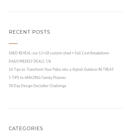
RECENT POSTS
SHED REVEAL: our 12×18 custom shed + Full Cost Breakdown
DAILY/WEEKLY DEALS 7/6
10 Tips to Transform Your Patio into a Stylish Outdoor RETREAT
5 TIPS to AMAZING Family Pictures
30 Day Design Declutter Challenge
CATEGORIES