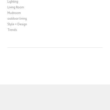
Lighting
Living Room
Mudroom
outdoor living
Style + Design
Trends