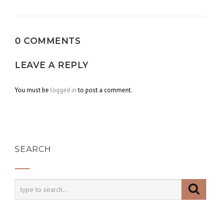
navigation
0 COMMENTS
LEAVE A REPLY
You must be
logged in
to post a comment.
SEARCH