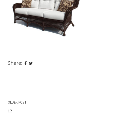
Share:
OLDER POST
Post
12