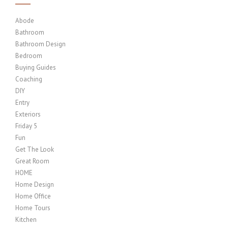
Abode
Bathroom
Bathroom Design
Bedroom
Buying Guides
Coaching
DIY
Entry
Exteriors
Friday 5
Fun
Get The Look
Great Room
HOME
Home Design
Home Office
Home Tours
Kitchen