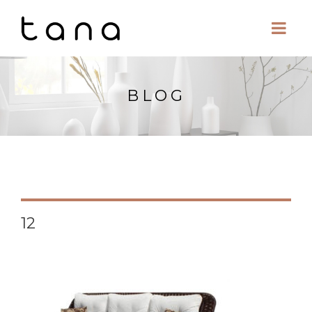
BLOG
12