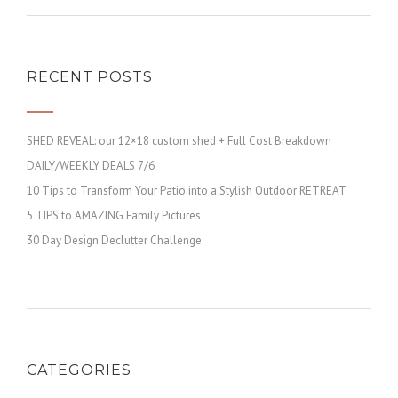
RECENT POSTS
SHED REVEAL: our 12×18 custom shed + Full Cost Breakdown
DAILY/WEEKLY DEALS 7/6
10 Tips to Transform Your Patio into a Stylish Outdoor RETREAT
5 TIPS to AMAZING Family Pictures
30 Day Design Declutter Challenge
CATEGORIES