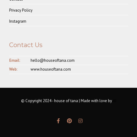
Privacy Policy
Instagram
Contact Us
Email:
hello@houseoftana.com
Web:
www.houseoftana.com
© Copyright 2024 - house of tana | Made with love by
AI