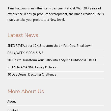
Tana hallows is an influencer + designer + stylist. With 20 + years of
experience in design, product development, and brand creation. She is
ready to take your project to a New Level.
Latest News
SHED REVEAL: our 12×18 custom shed + Full Cost Breakdown
DAILY/WEEKLY DEALS 7/6
10 Tips to Transform Your Patio into a Stylish Outdoor RETREAT
5 TIPS to AMAZING Family Pictures
30 Day Design Declutter Challenge
More About Us
About
Contact