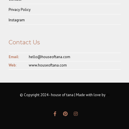
Privacy Policy
Instagram
Contact Us
Email:
hello@houseoftana.com
Web:
www.houseoftana.com
© Copyright 2024 - house of tana | Made with love by
AI