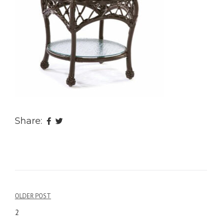
Share:
OLDER POST
Post
2