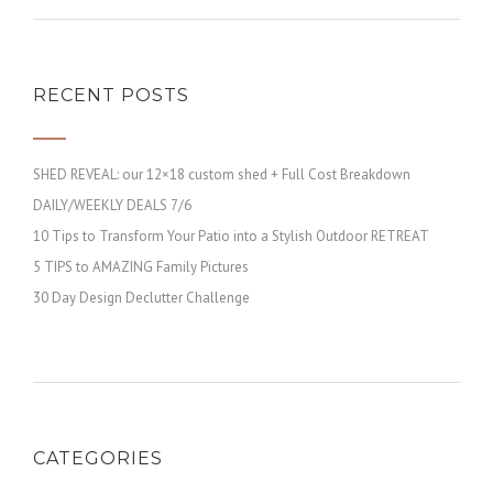
RECENT POSTS
SHED REVEAL: our 12×18 custom shed + Full Cost Breakdown
DAILY/WEEKLY DEALS 7/6
10 Tips to Transform Your Patio into a Stylish Outdoor RETREAT
5 TIPS to AMAZING Family Pictures
30 Day Design Declutter Challenge
CATEGORIES