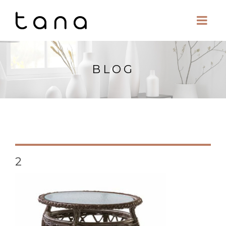
BLOG
2