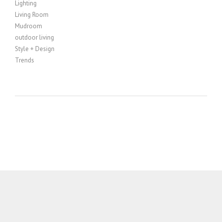
Lighting
Living Room
Mudroom
outdoor living
Style + Design
Trends