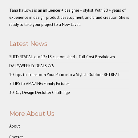
Tana hallows is an influencer + designer + stylist. With 20 + years of
experience in design, product development, and brand creation. She is
ready to take your project to a New Level.
Latest News
SHED REVEAL: our 12×18 custom shed + Full Cost Breakdown
DAILY/WEEKLY DEALS 7/6
10 Tips to Transform Your Patio into a Stylish Outdoor RETREAT
5 TIPS to AMAZING Family Pictures
30 Day Design Declutter Challenge
More About Us
About
Contact