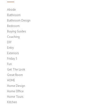
Abode
Bathroom
Bathroom Design
Bedroom
Buying Guides
Coaching
DIY
Entry
Exteriors
Friday 5
Fun
Get The Look
Great Room
HOME
Home Design
Home Office
Home Tours
Kitchen