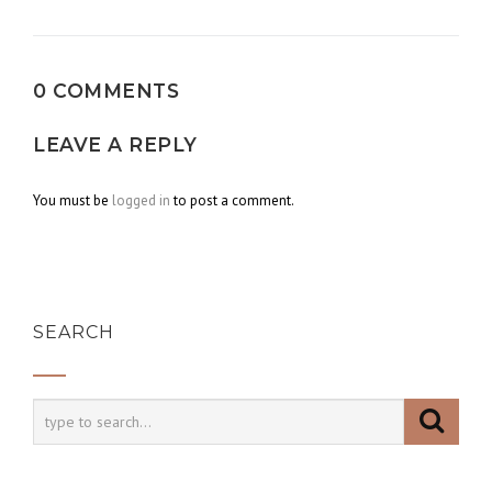
navigation
0 COMMENTS
LEAVE A REPLY
You must be
logged in
to post a comment.
SEARCH