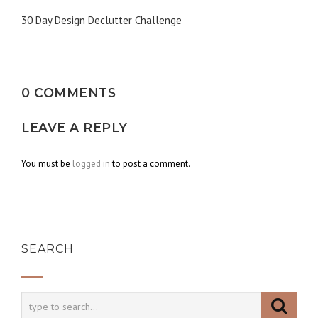
Post
30 Day Design Declutter Challenge
navigation
0 COMMENTS
LEAVE A REPLY
You must be
logged in
to post a comment.
SEARCH