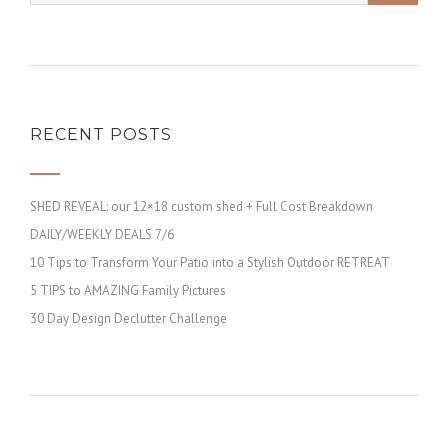
RECENT POSTS
SHED REVEAL: our 12×18 custom shed + Full Cost Breakdown
DAILY/WEEKLY DEALS 7/6
10 Tips to Transform Your Patio into a Stylish Outdoor RETREAT
5 TIPS to AMAZING Family Pictures
30 Day Design Declutter Challenge