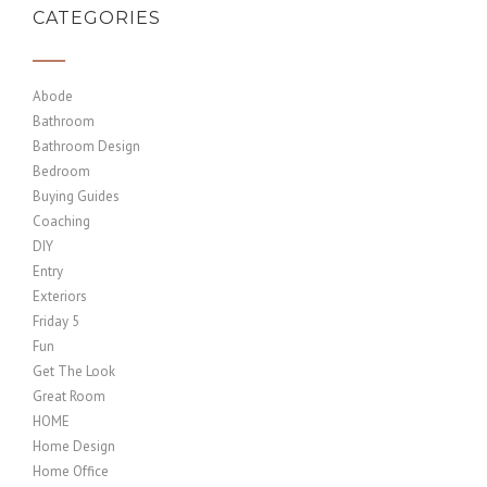
CATEGORIES
Abode
Bathroom
Bathroom Design
Bedroom
Buying Guides
Coaching
DIY
Entry
Exteriors
Friday 5
Fun
Get The Look
Great Room
HOME
Home Design
Home Office