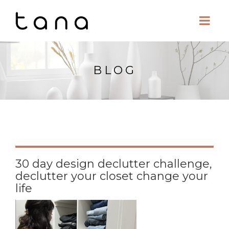
BLOG
30 day design declutter challenge,
declutter your closet change your
life