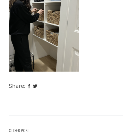
Share:
OLDER POST