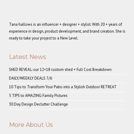
Tana hallows is an influencer + designer + stylist. With 20 + years of
experience in design, product development, and brand creation. She is
ready to take your project to a New Level.
Latest News
SHED REVEAL: our 12×18 custom shed + Full Cost Breakdown
DAILY/WEEKLY DEALS 7/6
10 Tips to Transform Your Patio into a Stylish Outdoor RETREAT
5 TIPS to AMAZING Family Pictures
30 Day Design Declutter Challenge
More About Us