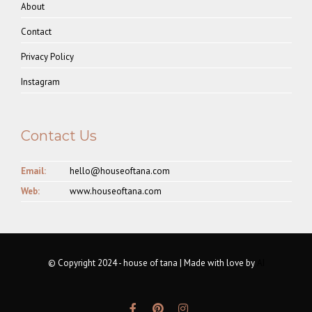
About
Contact
Privacy Policy
Instagram
Contact Us
Email:
hello@houseoftana.com
Web:
www.houseoftana.com
© Copyright 2024 - house of tana | Made with love by
AI