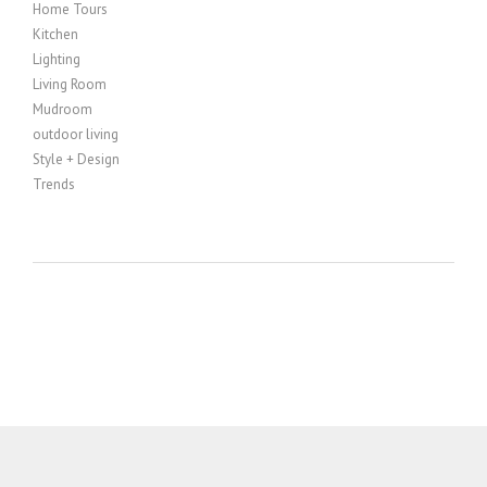
Home Tours
Kitchen
Lighting
Living Room
Mudroom
outdoor living
Style + Design
Trends