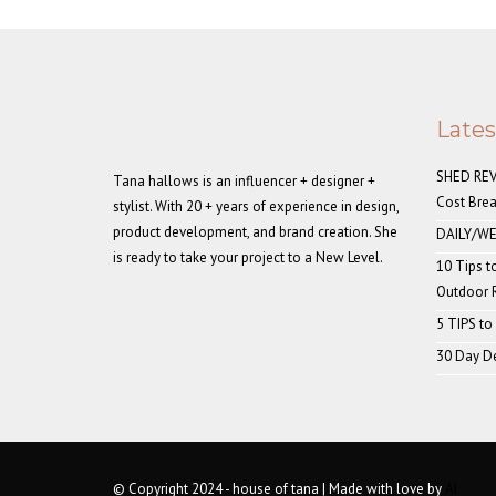
Late
SHED REVE
Tana hallows is an influencer + designer +
Cost Bre
stylist. With 20 + years of experience in design,
product development, and brand creation. She
DAILY/WE
is ready to take your project to a New Level.
10 Tips t
Outdoor
5 TIPS to
30 Day De
© Copyright 2024 - house of tana | Made with love by
AI