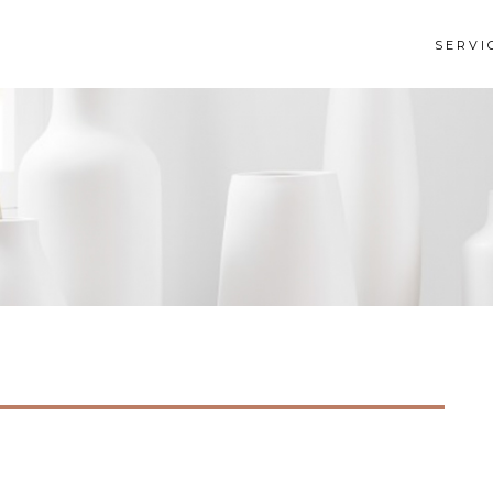
SERVI