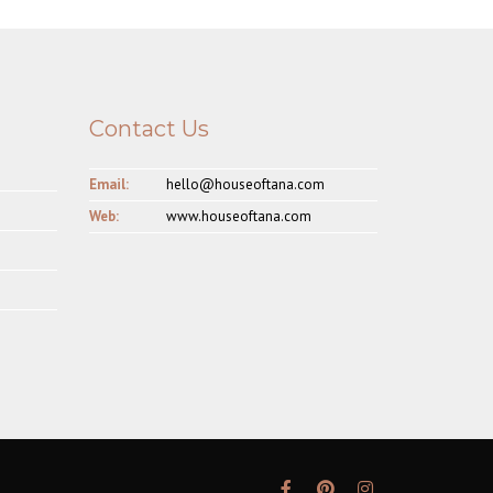
Contact Us
Email:
hello@houseoftana.com
Web:
www.houseoftana.com