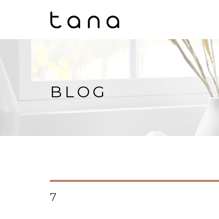
BLOG
7