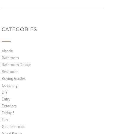
CATEGORIES
Abode
Bathroom
Bathroom Design
Bedroom
Buying Guides
Coaching
DIY
Entry
Exteriors
Friday 5
Fun
Get The Look
Great Room