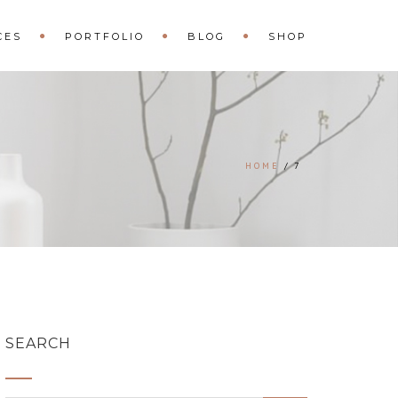
CES
PORTFOLIO
BLOG
SHOP
HOME
7
SEARCH