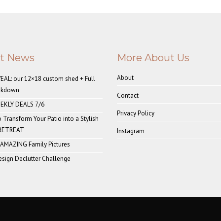
st News
More About Us
About
AL: our 12×18 custom shed + Full
akdown
Contact
EKLY DEALS 7/6
Privacy Policy
o Transform Your Patio into a Stylish
 RETREAT
Instagram
 AMAZING Family Pictures
sign Declutter Challenge