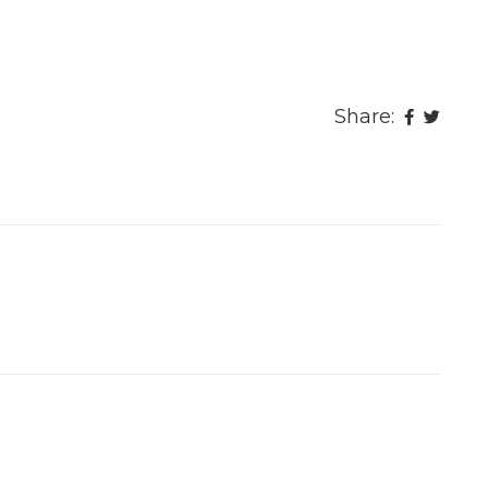
Share: