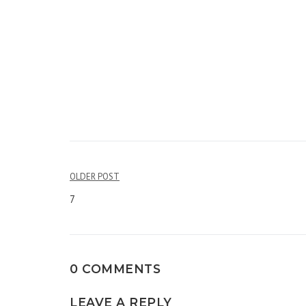
OLDER POST
Post
7
navigation
0 COMMENTS
LEAVE A REPLY