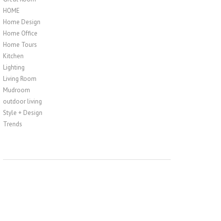
HOME
Home Design
Home Office
Home Tours
Kitchen
Lighting
Living Room
Mudroom
outdoor living
Style + Design
Trends