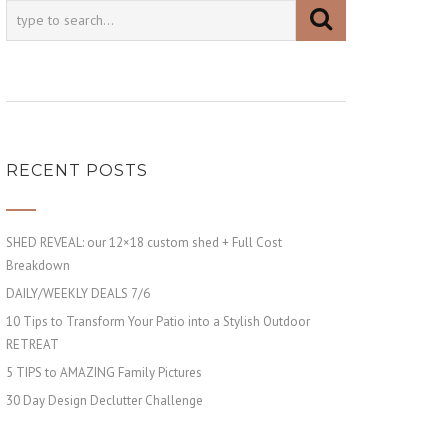
RECENT POSTS
SHED REVEAL: our 12×18 custom shed + Full Cost
Breakdown
DAILY/WEEKLY DEALS 7/6
10 Tips to Transform Your Patio into a Stylish Outdoor
RETREAT
5 TIPS to AMAZING Family Pictures
30 Day Design Declutter Challenge