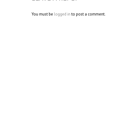
You must be
logged in
to post a comment.