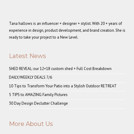
Tana hallows is an influencer + designer + stylist. With 20 + years of
experience in design, product development, and brand creation. She is
ready to take your project to a New Level.
Latest News
SHED REVEAL: our 12×18 custom shed + Full Cost Breakdown
DAILY/WEEKLY DEALS 7/6
10 Tips to Transform Your Patio into a Stylish Outdoor RETREAT
5 TIPS to AMAZING Family Pictures
30 Day Design Declutter Challenge
More About Us