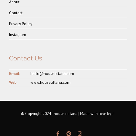
About
Contact
Privacy Policy
Instagram
Contact Us
Email:
hello@houseoftana.com
Web:
www.houseoftana.com
© Copyright 2024 - house of tana | Made with love by
AI