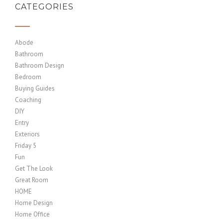
CATEGORIES
Abode
Bathroom
Bathroom Design
Bedroom
Buying Guides
Coaching
DIY
Entry
Exteriors
Friday 5
Fun
Get The Look
Great Room
HOME
Home Design
Home Office