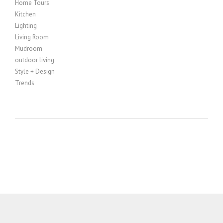
Home Tours
Kitchen
Lighting
Living Room
Mudroom
outdoor living
Style + Design
Trends