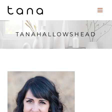
TANAHALLOWSHEAD