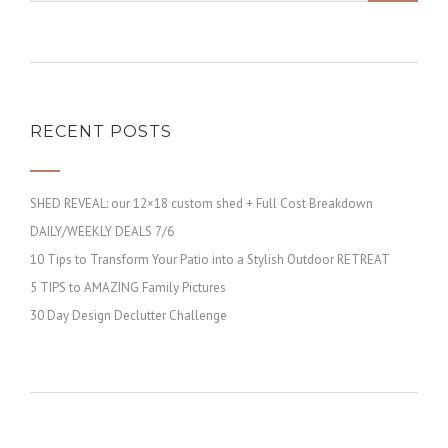
RECENT POSTS
SHED REVEAL: our 12×18 custom shed + Full Cost Breakdown
DAILY/WEEKLY DEALS 7/6
10 Tips to Transform Your Patio into a Stylish Outdoor RETREAT
5 TIPS to AMAZING Family Pictures
30 Day Design Declutter Challenge