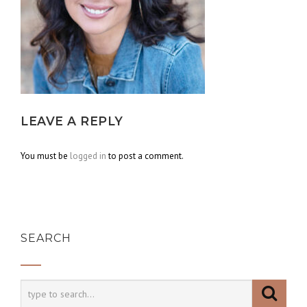
LEAVE A REPLY
You must be
logged in
to post a comment.
SEARCH