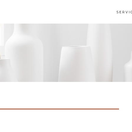
SERVI