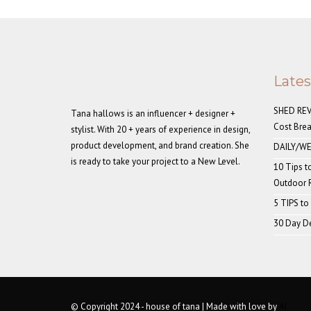
Late
SHED REVE
Tana hallows is an influencer + designer +
Cost Bre
stylist. With 20 + years of experience in design,
product development, and brand creation. She
DAILY/WE
is ready to take your project to a New Level.
10 Tips t
Outdoor
5 TIPS to
30 Day De
© Copyright 2024 - house of tana | Made with love by
AI