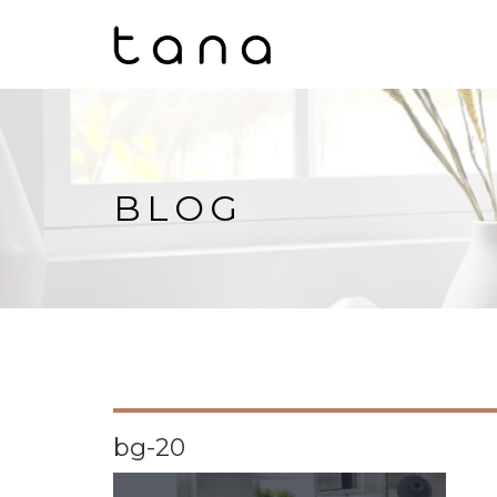
BLOG
bg-20