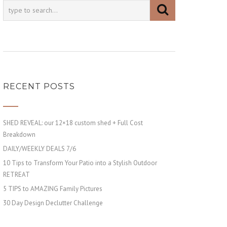
RECENT POSTS
SHED REVEAL: our 12×18 custom shed + Full Cost
Breakdown
DAILY/WEEKLY DEALS 7/6
10 Tips to Transform Your Patio into a Stylish Outdoor
RETREAT
5 TIPS to AMAZING Family Pictures
30 Day Design Declutter Challenge