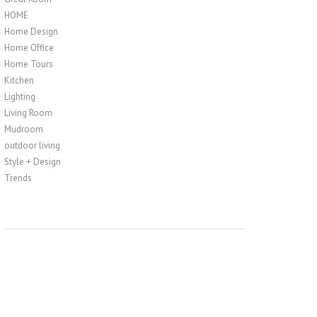
HOME
Home Design
Home Office
Home Tours
Kitchen
Lighting
Living Room
Mudroom
outdoor living
Style + Design
Trends