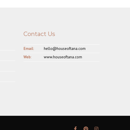
Contact Us
Email:
hello@houseoftana.com
Web:
www.houseoftana.com