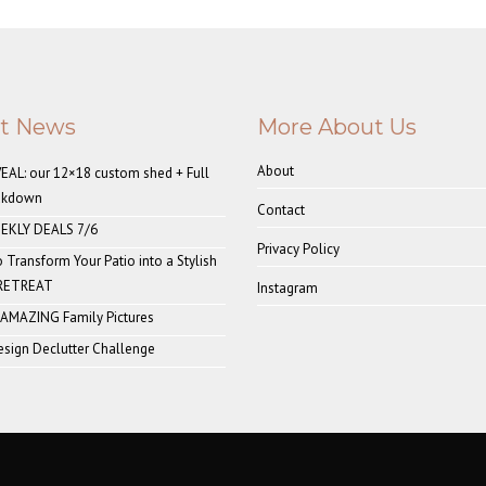
st News
More About Us
About
AL: our 12×18 custom shed + Full
akdown
Contact
EKLY DEALS 7/6
Privacy Policy
o Transform Your Patio into a Stylish
 RETREAT
Instagram
 AMAZING Family Pictures
sign Declutter Challenge