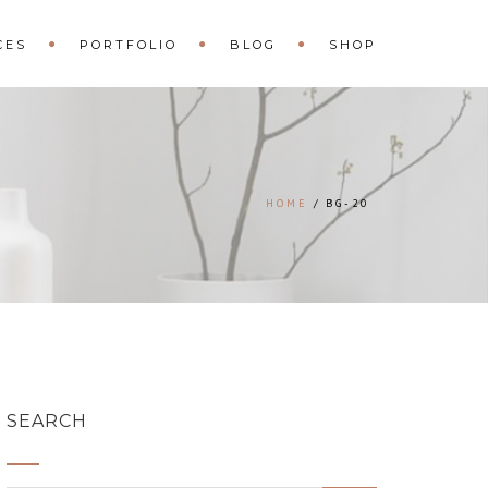
CES
PORTFOLIO
BLOG
SHOP
HOME
BG-20
SEARCH