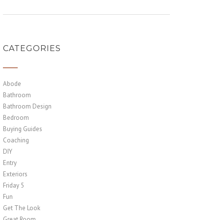
CATEGORIES
Abode
Bathroom
Bathroom Design
Bedroom
Buying Guides
Coaching
DIY
Entry
Exteriors
Friday 5
Fun
Get The Look
Great Room