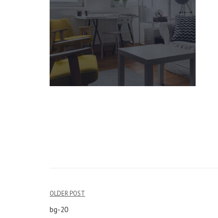
OLDER POST
Post
bg-20