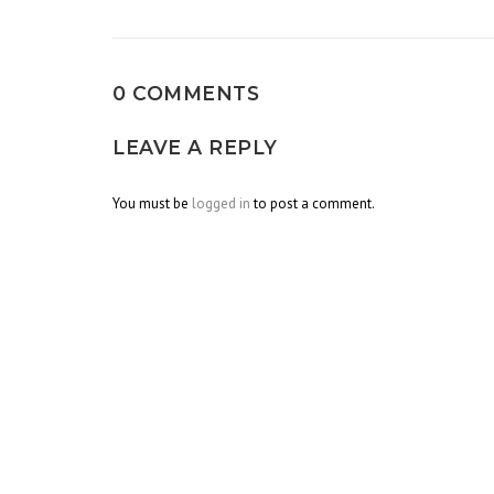
navigation
0 COMMENTS
LEAVE A REPLY
You must be
logged in
to post a comment.