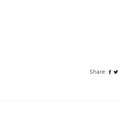
Share: