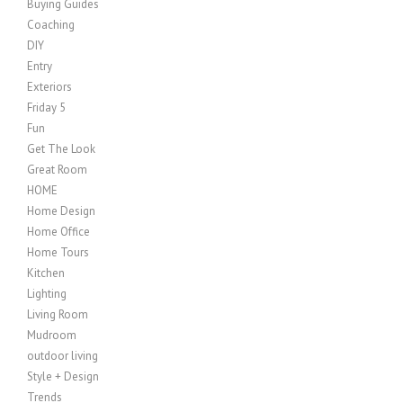
Buying Guides
Coaching
DIY
Entry
Exteriors
Friday 5
Fun
Get The Look
Great Room
HOME
Home Design
Home Office
Home Tours
Kitchen
Lighting
Living Room
Mudroom
outdoor living
Style + Design
Trends