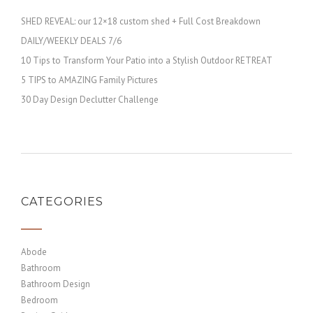
SHED REVEAL: our 12×18 custom shed + Full Cost Breakdown
DAILY/WEEKLY DEALS 7/6
10 Tips to Transform Your Patio into a Stylish Outdoor RETREAT
5 TIPS to AMAZING Family Pictures
30 Day Design Declutter Challenge
CATEGORIES
Abode
Bathroom
Bathroom Design
Bedroom