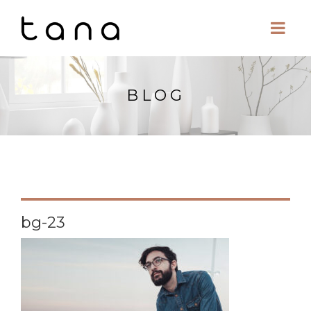
BLOG
bg-23