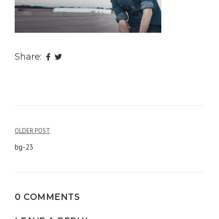
Share:
OLDER POST
Post
bg-23
navigation
0 COMMENTS