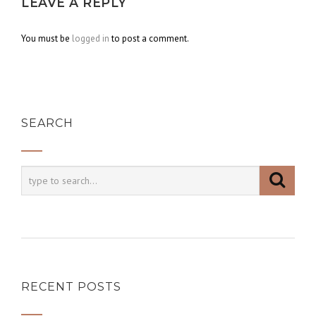
LEAVE A REPLY
You must be
logged in
to post a comment.
SEARCH
RECENT POSTS