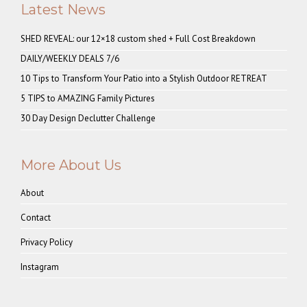
Latest News
SHED REVEAL: our 12×18 custom shed + Full Cost Breakdown
DAILY/WEEKLY DEALS 7/6
10 Tips to Transform Your Patio into a Stylish Outdoor RETREAT
5 TIPS to AMAZING Family Pictures
30 Day Design Declutter Challenge
More About Us
About
Contact
Privacy Policy
Instagram