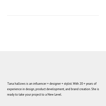
Tana hallows is an influencer + designer + stylist. With 20 + years of
experience in design, product development, and brand creation. She is
ready to take your project to a New Level.