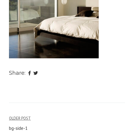
Share:
OLDER POST
Post
bg-side-1