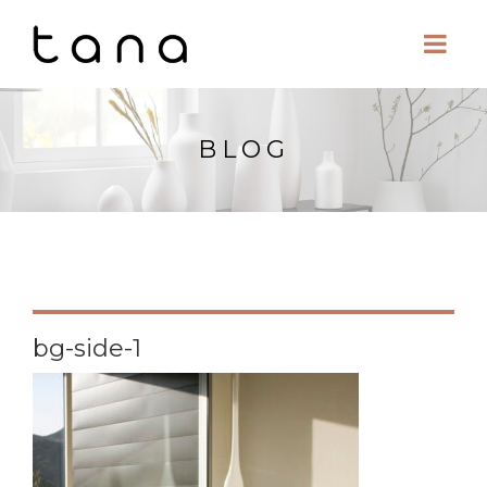
BLOG
bg-side-1