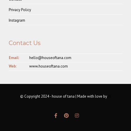
Privacy Policy
Instagram
Contact Us
Email:
hello@houseoftana.com
Web:
www.houseoftana.com
© Copyright 2024 - house of tana | Made with love by
AI