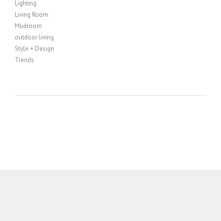
Lighting
Living Room
Mudroom
outdoor living
Style + Design
Trends