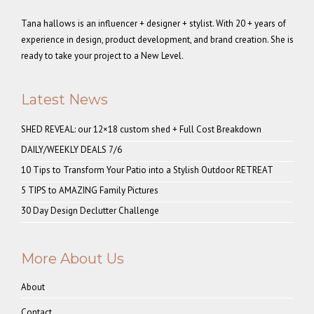
Tana hallows is an influencer + designer + stylist. With 20 + years of
experience in design, product development, and brand creation. She is
ready to take your project to a New Level.
Latest News
SHED REVEAL: our 12×18 custom shed + Full Cost Breakdown
DAILY/WEEKLY DEALS 7/6
10 Tips to Transform Your Patio into a Stylish Outdoor RETREAT
5 TIPS to AMAZING Family Pictures
30 Day Design Declutter Challenge
More About Us
About
Contact