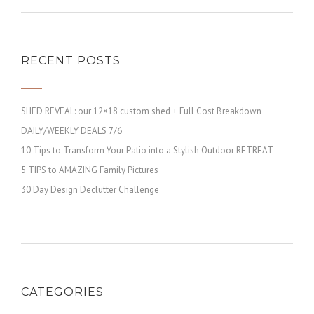
RECENT POSTS
SHED REVEAL: our 12×18 custom shed + Full Cost Breakdown
DAILY/WEEKLY DEALS 7/6
10 Tips to Transform Your Patio into a Stylish Outdoor RETREAT
5 TIPS to AMAZING Family Pictures
30 Day Design Declutter Challenge
CATEGORIES