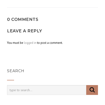
navigation
0 COMMENTS
LEAVE A REPLY
You must be
logged in
to post a comment.
SEARCH