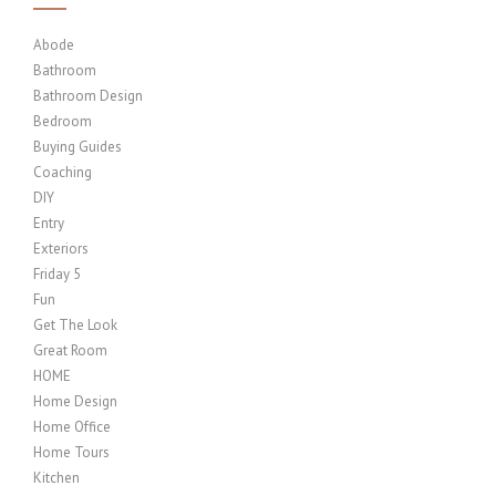
Abode
Bathroom
Bathroom Design
Bedroom
Buying Guides
Coaching
DIY
Entry
Exteriors
Friday 5
Fun
Get The Look
Great Room
HOME
Home Design
Home Office
Home Tours
Kitchen