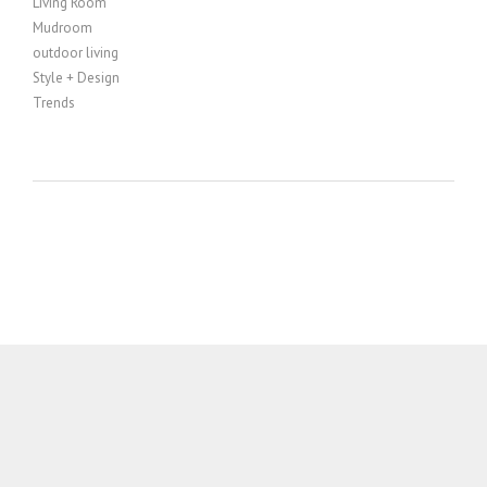
Living Room
Mudroom
outdoor living
Style + Design
Trends