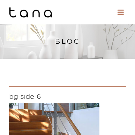
BLOG
bg-side-6