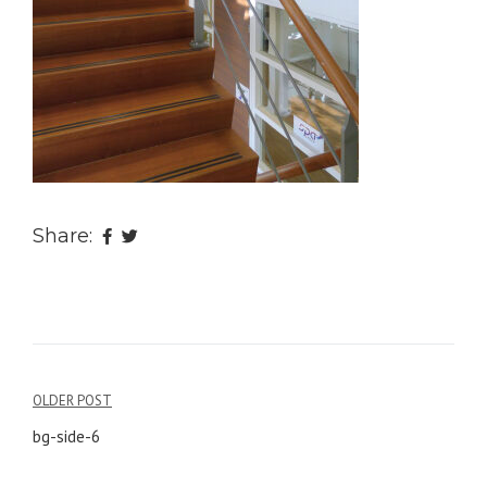
Share:
OLDER POST
Post
bg-side-6
navigation