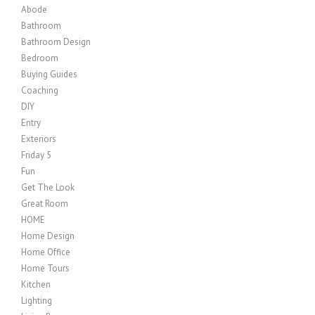
Abode
Bathroom
Bathroom Design
Bedroom
Buying Guides
Coaching
DIY
Entry
Exteriors
Friday 5
Fun
Get The Look
Great Room
HOME
Home Design
Home Office
Home Tours
Kitchen
Lighting