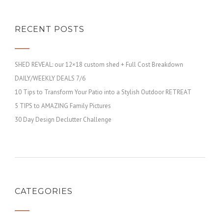
RECENT POSTS
SHED REVEAL: our 12×18 custom shed + Full Cost Breakdown
DAILY/WEEKLY DEALS 7/6
10 Tips to Transform Your Patio into a Stylish Outdoor RETREAT
5 TIPS to AMAZING Family Pictures
30 Day Design Declutter Challenge
CATEGORIES