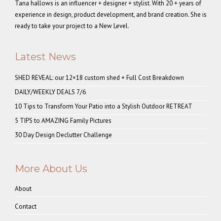
Tana hallows is an influencer + designer + stylist. With 20 + years of
experience in design, product development, and brand creation. She is
ready to take your project to a New Level.
Latest News
SHED REVEAL: our 12×18 custom shed + Full Cost Breakdown
DAILY/WEEKLY DEALS 7/6
10 Tips to Transform Your Patio into a Stylish Outdoor RETREAT
5 TIPS to AMAZING Family Pictures
30 Day Design Declutter Challenge
More About Us
About
Contact