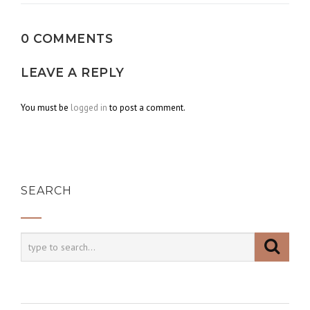
0 COMMENTS
LEAVE A REPLY
You must be
logged in
to post a comment.
SEARCH