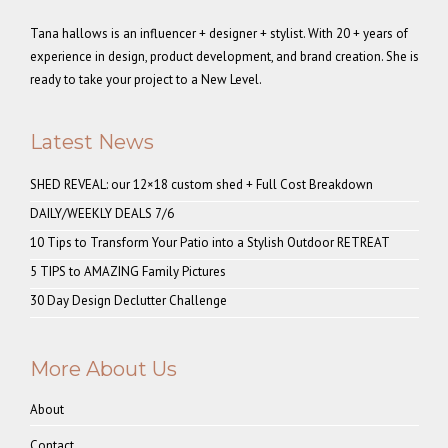
Tana hallows is an influencer + designer + stylist. With 20 + years of
experience in design, product development, and brand creation. She is
ready to take your project to a New Level.
Latest News
SHED REVEAL: our 12×18 custom shed + Full Cost Breakdown
DAILY/WEEKLY DEALS 7/6
10 Tips to Transform Your Patio into a Stylish Outdoor RETREAT
5 TIPS to AMAZING Family Pictures
30 Day Design Declutter Challenge
More About Us
About
Contact