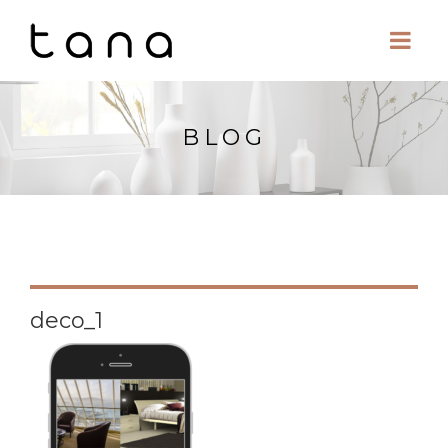
BLOG
deco_1