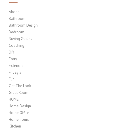
Abode
Bathroom
Bathroom Design
Bedroom
Buying Guides
Coaching
DIY
Entry
Exteriors
Friday 5
Fun
Get The Look
Great Room
HOME
Home Design
Home Office
Home Tours
Kitchen