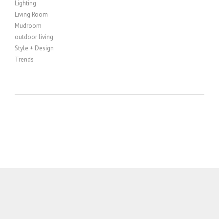
Lighting
Living Room
Mudroom
outdoor living
Style + Design
Trends