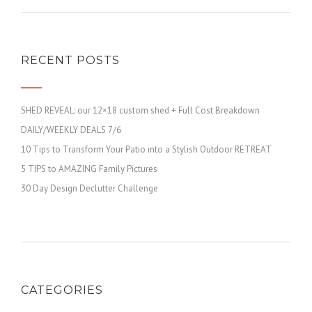
RECENT POSTS
SHED REVEAL: our 12×18 custom shed + Full Cost Breakdown
DAILY/WEEKLY DEALS 7/6
10 Tips to Transform Your Patio into a Stylish Outdoor RETREAT
5 TIPS to AMAZING Family Pictures
30 Day Design Declutter Challenge
CATEGORIES