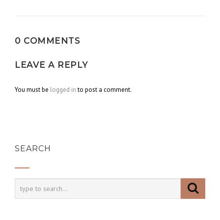
navigation
0 COMMENTS
LEAVE A REPLY
You must be
logged in
to post a comment.
SEARCH