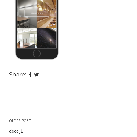
Share:
OLDER POST
Post
deco_1