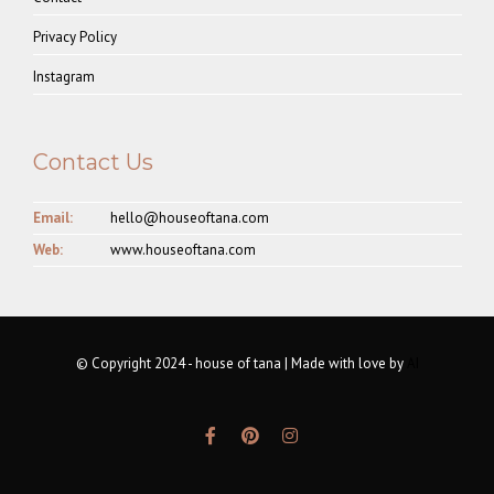
Privacy Policy
Instagram
Contact Us
Email:
hello@houseoftana.com
Web:
www.houseoftana.com
© Copyright 2024 - house of tana | Made with love by
AI