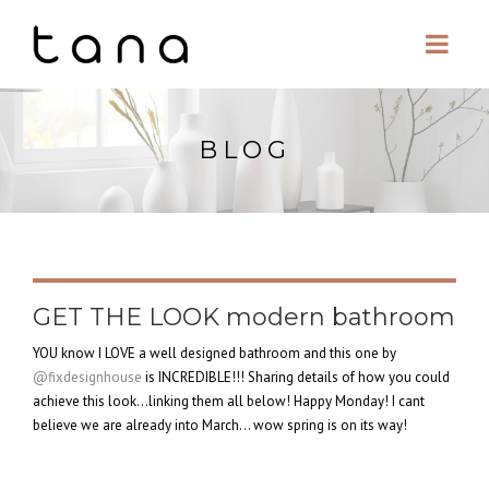
BLOG
GET THE LOOK modern bathroom
YOU know I LOVE a well designed bathroom and this one by
@fixdesignhouse
is INCREDIBLE!!! Sharing details of how you could
achieve this look…linking them all below! Happy Monday! I cant
believe we are already into March… wow spring is on its way!