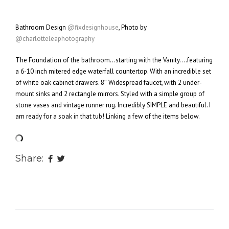
Bathroom Design
@fixdesignhouse
, Photo by
@charlotteleaphotography
The Foundation of the bathroom…starting with the Vanity….featuring
a 6-10 inch mitered edge waterfall countertop. With an incredible set
of white oak cabinet drawers. 8″ Widespread faucet, with 2 under-
mount sinks and 2 rectangle mirrors. Styled with a simple group of
stone vases and vintage runner rug. Incredibly SIMPLE and beautiful. I
am ready for a soak in that tub! Linking a few of the items below.
Share: