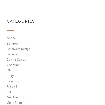
CATEGORIES
Abode
Bathroom
Bathroom Design
Bedroom
Buying Guides
Coaching
DIY
Entry
Exteriors
Friday 5
Fun
Get The Look
Great Room