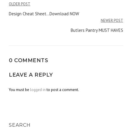
OLDER POST
Post
Design Cheat Sheet…Download NOW
navigation
NEWER POST
Butlers Pantry MUST HAVES
0 COMMENTS
LEAVE A REPLY
You must be
logged in
to post a comment.
SEARCH