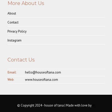
More About Us
About
Contact
Privacy Policy
Instagram
Contact Us
Email:
hello@houseoftana.com
Web:
www.houseoftana.com
© Copyright 2024 - house of tana | Made with love by
AI