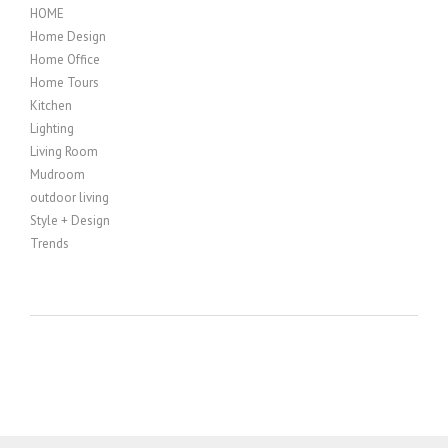
HOME
Home Design
Home Office
Home Tours
Kitchen
Lighting
Living Room
Mudroom
outdoor living
Style + Design
Trends