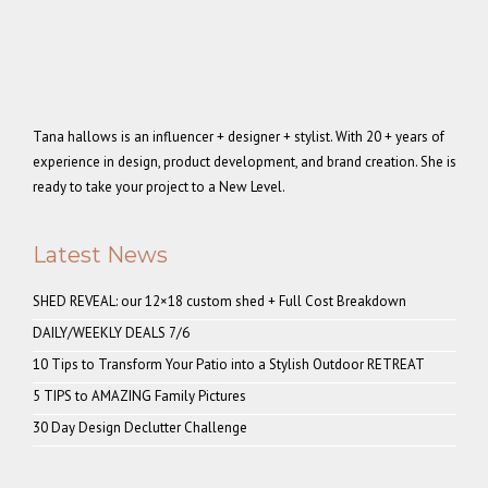
Tana hallows is an influencer + designer + stylist. With 20 + years of
experience in design, product development, and brand creation. She is
ready to take your project to a New Level.
Latest News
SHED REVEAL: our 12×18 custom shed + Full Cost Breakdown
DAILY/WEEKLY DEALS 7/6
10 Tips to Transform Your Patio into a Stylish Outdoor RETREAT
5 TIPS to AMAZING Family Pictures
30 Day Design Declutter Challenge