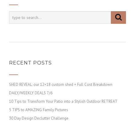
RECENT POSTS
SHED REVEAL: our 12×18 custom shed + Full Cost Breakdown
DAILY/WEEKLY DEALS 7/6
10 Tips to Transform Your Patio into a Stylish Outdoor RETREAT
5 TIPS to AMAZING Family Pictures
30 Day Design Declutter Challenge