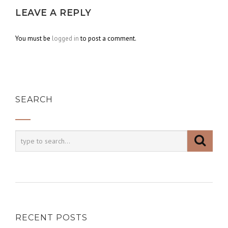
LEAVE A REPLY
You must be
logged in
to post a comment.
SEARCH
RECENT POSTS