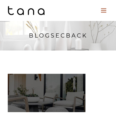
BLOGSECBACK