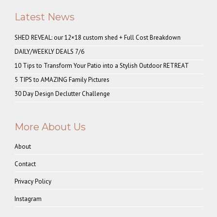
Latest News
SHED REVEAL: our 12×18 custom shed + Full Cost Breakdown
DAILY/WEEKLY DEALS 7/6
10 Tips to Transform Your Patio into a Stylish Outdoor RETREAT
5 TIPS to AMAZING Family Pictures
30 Day Design Declutter Challenge
More About Us
About
Contact
Privacy Policy
Instagram