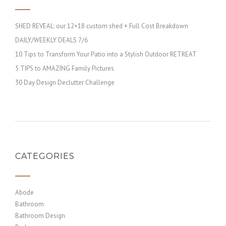
SHED REVEAL: our 12×18 custom shed + Full Cost Breakdown
DAILY/WEEKLY DEALS 7/6
10 Tips to Transform Your Patio into a Stylish Outdoor RETREAT
5 TIPS to AMAZING Family Pictures
30 Day Design Declutter Challenge
CATEGORIES
Abode
Bathroom
Bathroom Design