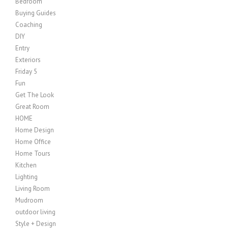
Bedroom
Buying Guides
Coaching
DIY
Entry
Exteriors
Friday 5
Fun
Get The Look
Great Room
HOME
Home Design
Home Office
Home Tours
Kitchen
Lighting
Living Room
Mudroom
outdoor living
Style + Design