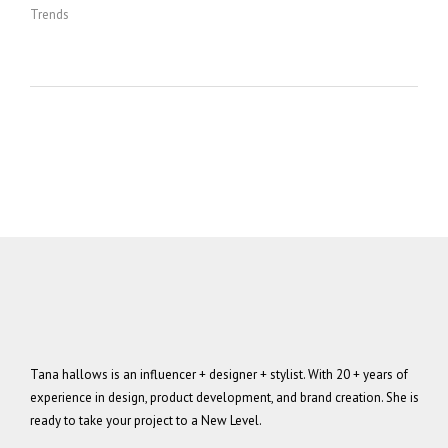
Trends
Tana hallows is an influencer + designer + stylist. With 20 + years of
experience in design, product development, and brand creation. She is
ready to take your project to a New Level.