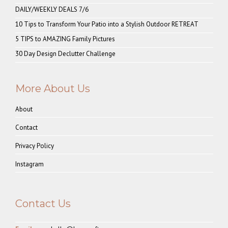
DAILY/WEEKLY DEALS 7/6
10 Tips to Transform Your Patio into a Stylish Outdoor RETREAT
5 TIPS to AMAZING Family Pictures
30 Day Design Declutter Challenge
More About Us
About
Contact
Privacy Policy
Instagram
Contact Us