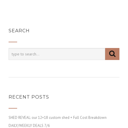
SEARCH
RECENT POSTS
SHED REVEAL: our 12×18 custom shed + Full Cost Breakdown
DAILY/WEEKLY DEALS 7/6