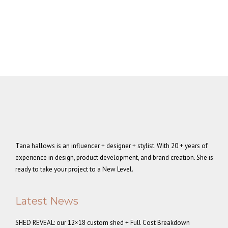
Tana hallows is an influencer + designer + stylist. With 20 + years of
experience in design, product development, and brand creation. She is
ready to take your project to a New Level.
Latest News
SHED REVEAL: our 12×18 custom shed + Full Cost Breakdown