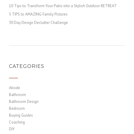
10 Tips to Transform Your Patio into a Stylish Outdoor RETREAT
5 TIPS to AMAZING Family Pictures
30 Day Design Declutter Challenge
CATEGORIES
Abode
Bathroom
Bathroom Design
Bedroom
Buying Guides
Coaching
DIY