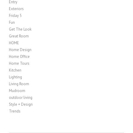
Entry
Exteriors
Friday 5
Fun
Get The Look
Great Room
HOME
Home Design
Home Office
Home Tours
Kitchen
Lighting
Living Room
Mudroom
outdoor living
Style + Design
Trends