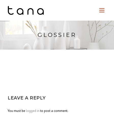
GLOSSIER
LEAVE A REPLY
You must be
logged in
to post a comment.