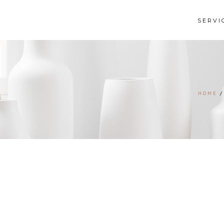
SERVI
HOME