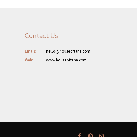
Contact Us
Email:
hello@houseoftana.com
Web:
www.houseoftana.com