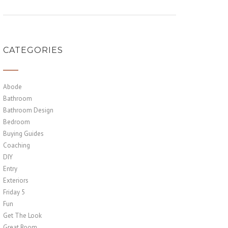
CATEGORIES
Abode
Bathroom
Bathroom Design
Bedroom
Buying Guides
Coaching
DIY
Entry
Exteriors
Friday 5
Fun
Get The Look
Great Room