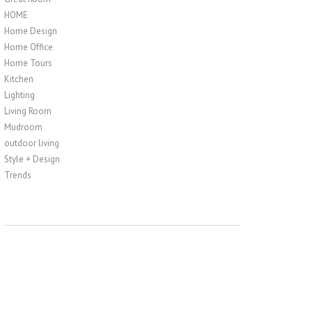
HOME
Home Design
Home Office
Home Tours
Kitchen
Lighting
Living Room
Mudroom
outdoor living
Style + Design
Trends