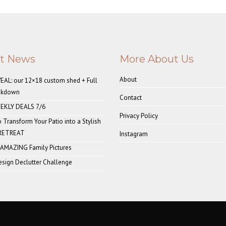
st News
More About Us
About
AL: our 12×18 custom shed + Full
akdown
Contact
EKLY DEALS 7/6
Privacy Policy
o Transform Your Patio into a Stylish
 RETREAT
Instagram
 AMAZING Family Pictures
sign Declutter Challenge