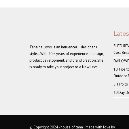
Late
SHED REVE
Tana hallows is an influencer + designer +
Cost Bre
stylist. With 20 + years of experience in design,
product development, and brand creation. She
DAILY/WE
is ready to take your project to a New Level.
10 Tips t
Outdoor
5 TIPS to
30 Day De
© Copyright 2024 - house of tana | Made with love by
AI