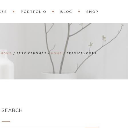
CES
PORTFOLIO
BLOG
SHOP
HOME
SERVICEHOME2
HOME
SERVICEHOME2
SEARCH