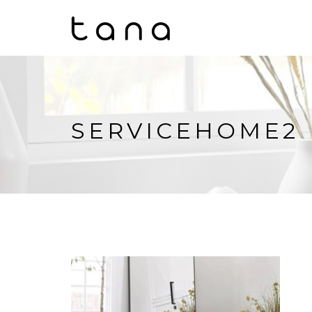
SERVICEHOME2