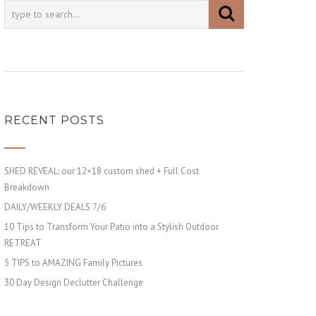
RECENT POSTS
SHED REVEAL: our 12×18 custom shed + Full Cost
Breakdown
DAILY/WEEKLY DEALS 7/6
10 Tips to Transform Your Patio into a Stylish Outdoor
RETREAT
5 TIPS to AMAZING Family Pictures
30 Day Design Declutter Challenge