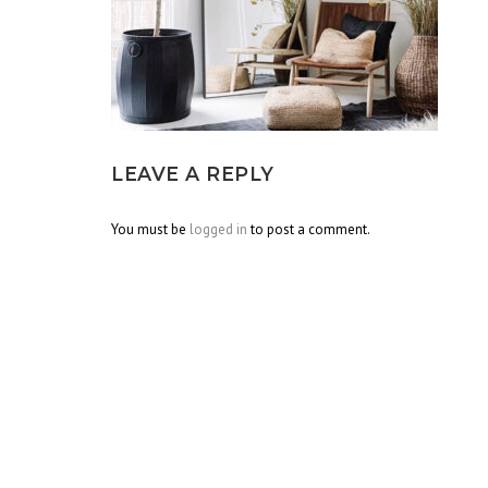
LEAVE A REPLY
You must be
logged in
to post a comment.