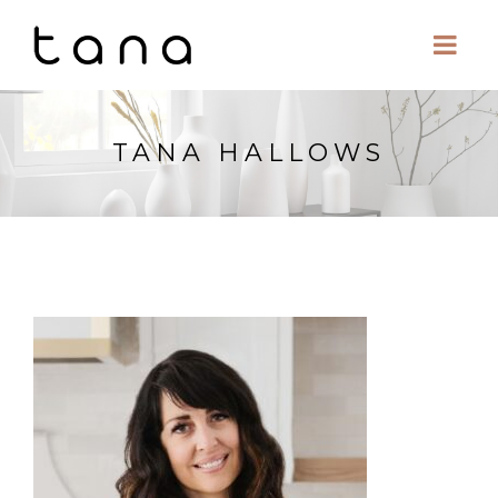
TANA HALLOWS