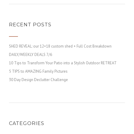
RECENT POSTS
SHED REVEAL: our 12×18 custom shed + Full Cost Breakdown
DAILY/WEEKLY DEALS 7/6
10 Tips to Transform Your Patio into a Stylish Outdoor RETREAT
5 TIPS to AMAZING Family Pictures
30 Day Design Declutter Challenge
CATEGORIES