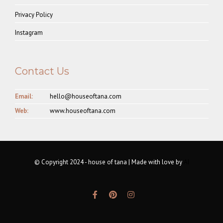
Privacy Policy
Instagram
Contact Us
Email:
hello@houseoftana.com
Web:
www.houseoftana.com
© Copyright 2024 - house of tana | Made with love by
AI