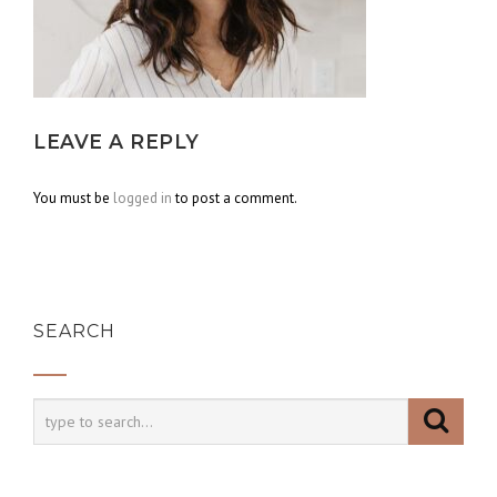
LEAVE A REPLY
You must be
logged in
to post a comment.
SEARCH