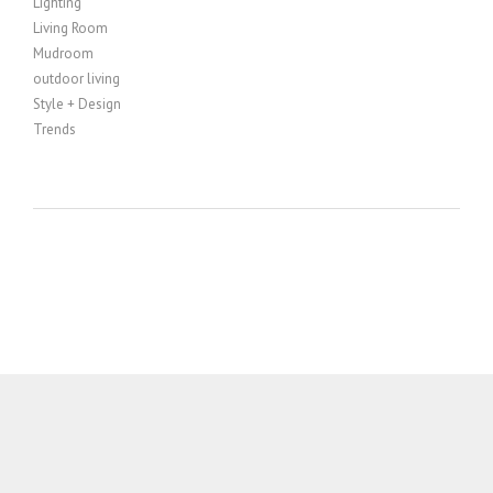
Lighting
Living Room
Mudroom
outdoor living
Style + Design
Trends