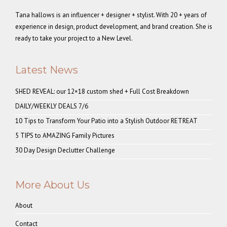
Tana hallows is an influencer + designer + stylist. With 20 + years of
experience in design, product development, and brand creation. She is
ready to take your project to a New Level.
Latest News
SHED REVEAL: our 12×18 custom shed + Full Cost Breakdown
DAILY/WEEKLY DEALS 7/6
10 Tips to Transform Your Patio into a Stylish Outdoor RETREAT
5 TIPS to AMAZING Family Pictures
30 Day Design Declutter Challenge
More About Us
About
Contact