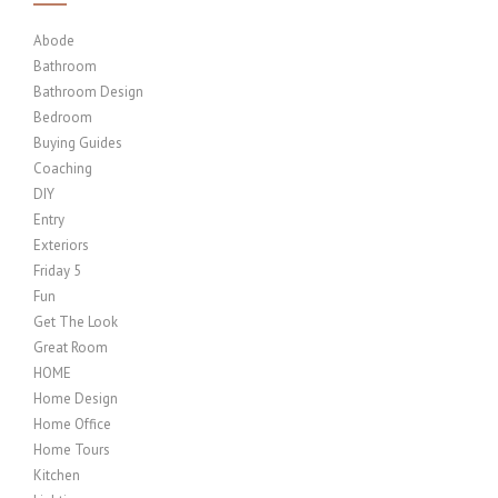
Abode
Bathroom
Bathroom Design
Bedroom
Buying Guides
Coaching
DIY
Entry
Exteriors
Friday 5
Fun
Get The Look
Great Room
HOME
Home Design
Home Office
Home Tours
Kitchen