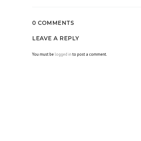
0 COMMENTS
LEAVE A REPLY
You must be
logged in
to post a comment.