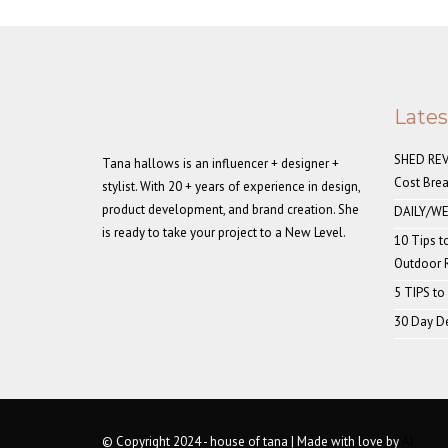
Late
SHED REVE
Tana hallows is an influencer + designer +
Cost Bre
stylist. With 20 + years of experience in design,
product development, and brand creation. She
DAILY/WE
is ready to take your project to a New Level.
10 Tips t
Outdoor
5 TIPS to
30 Day De
© Copyright 2024 - house of tana | Made with love by
AI