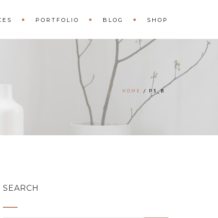
CES
PORTFOLIO
BLOG
SHOP
HOME
P3_B
SEARCH