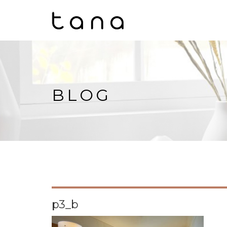
BLOG
p3_b