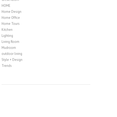
HOME
Home Design
Home Office
Home Tours
Kitchen
Lighting
Living Room
Mudroom
outdoor living
Style + Design
Trends