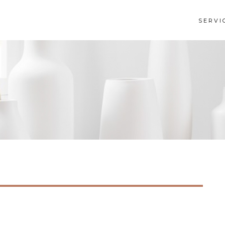
SERVI