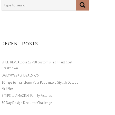
RECENT POSTS
SHED REVEAL: our 12×18 custom shed + Full Cost
Breakdown
DAILY/WEEKLY DEALS 7/6
10 Tips to Transform Your Patio into a Stylish Outdoor
RETREAT
5 TIPS to AMAZING Family Pictures
30 Day Design Declutter Challenge