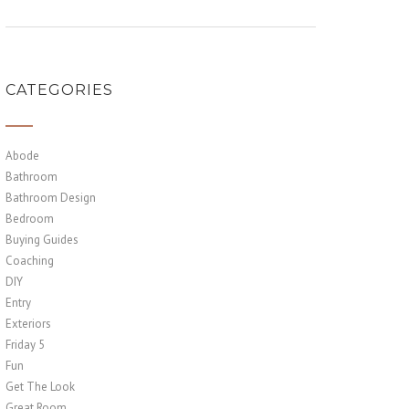
CATEGORIES
Abode
Bathroom
Bathroom Design
Bedroom
Buying Guides
Coaching
DIY
Entry
Exteriors
Friday 5
Fun
Get The Look
Great Room