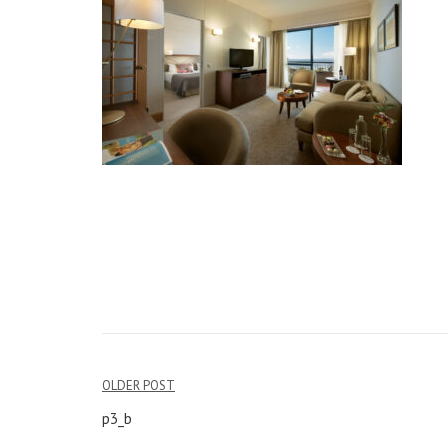
OLDER POST
Post
p3_b
navigation