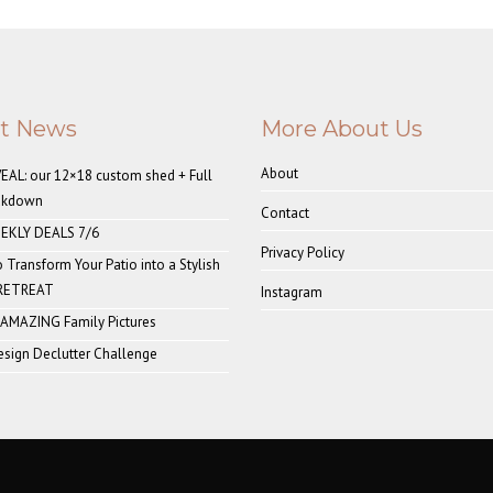
st News
More About Us
About
AL: our 12×18 custom shed + Full
akdown
Contact
EKLY DEALS 7/6
Privacy Policy
o Transform Your Patio into a Stylish
 RETREAT
Instagram
 AMAZING Family Pictures
sign Declutter Challenge