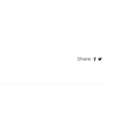
Share: