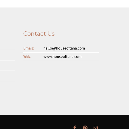
Contact Us
Email:
hello@houseoftana.com
Web:
www.houseoftana.com