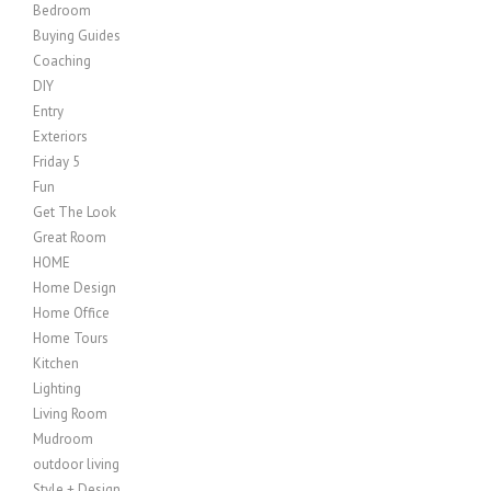
Bedroom
Buying Guides
Coaching
DIY
Entry
Exteriors
Friday 5
Fun
Get The Look
Great Room
HOME
Home Design
Home Office
Home Tours
Kitchen
Lighting
Living Room
Mudroom
outdoor living
Style + Design