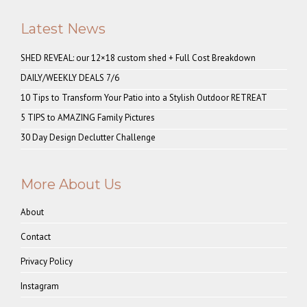
Latest News
SHED REVEAL: our 12×18 custom shed + Full Cost Breakdown
DAILY/WEEKLY DEALS 7/6
10 Tips to Transform Your Patio into a Stylish Outdoor RETREAT
5 TIPS to AMAZING Family Pictures
30 Day Design Declutter Challenge
More About Us
About
Contact
Privacy Policy
Instagram