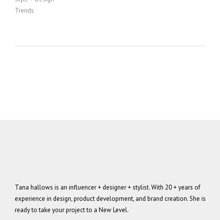
Trends
Tana hallows is an influencer + designer + stylist. With 20 + years of
experience in design, product development, and brand creation. She is
ready to take your project to a New Level.