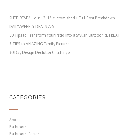
SHED REVEAL: our 12×18 custom shed + Full Cost Breakdown
DAILY/WEEKLY DEALS 7/6
10 Tips to Transform Your Patio into a Stylish Outdoor RETREAT
5 TIPS to AMAZING Family Pictures
30 Day Design Declutter Challenge
CATEGORIES
Abode
Bathroom
Bathroom Design