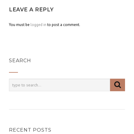
LEAVE A REPLY
You must be
logged in
to post a comment.
SEARCH
RECENT POSTS