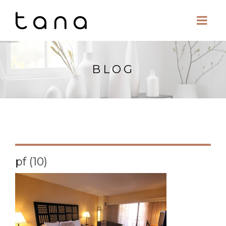
BLOG
pf (10)