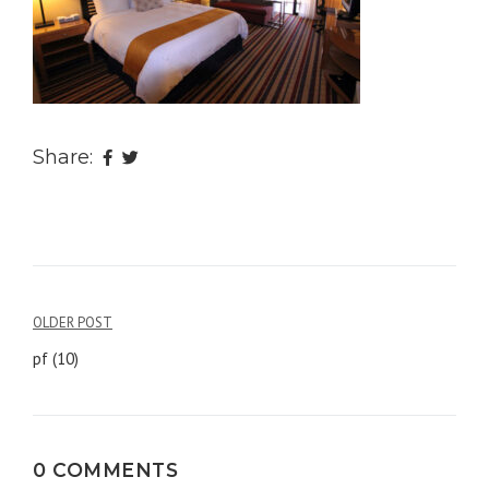
Share:
OLDER POST
Post
pf (10)
navigation
0 COMMENTS