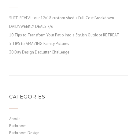
SHED REVEAL: our 12×18 custom shed + Full Cost Breakdown
DAILY/WEEKLY DEALS 7/6
10 Tips to Transform Your Patio into a Stylish Outdoor RETREAT
5 TIPS to AMAZING Family Pictures
30 Day Design Declutter Challenge
CATEGORIES
Abode
Bathroom
Bathroom Design