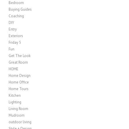
Bedroom
Buying Guides
Coaching
DIY
Entry
Exteriors
Friday 5
Fun
Get The Look
Great Room
HOME
Home Design
Home Office
Home Tours
Kitchen
Lighting
Living Room
Mudroom
outdoor living
Style + Design