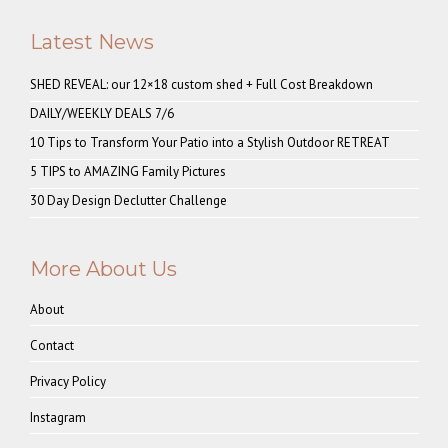
Latest News
SHED REVEAL: our 12×18 custom shed + Full Cost Breakdown
DAILY/WEEKLY DEALS 7/6
10 Tips to Transform Your Patio into a Stylish Outdoor RETREAT
5 TIPS to AMAZING Family Pictures
30 Day Design Declutter Challenge
More About Us
About
Contact
Privacy Policy
Instagram