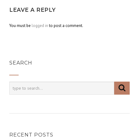
LEAVE A REPLY
You must be
logged in
to post a comment.
SEARCH
RECENT POSTS