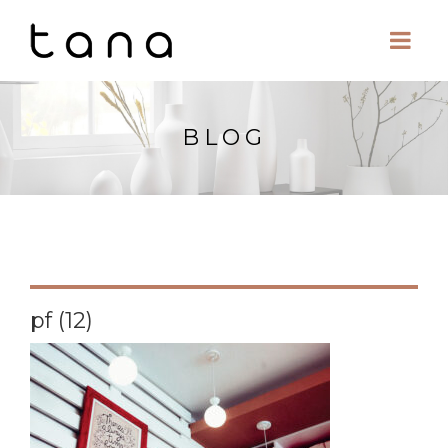
BLOG
pf (12)