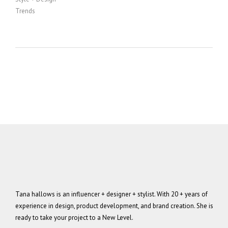
Trends
Tana hallows is an influencer + designer + stylist. With 20 + years of
experience in design, product development, and brand creation. She is
ready to take your project to a New Level.