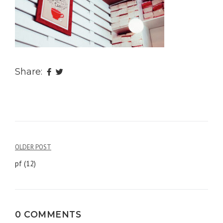
Share:
OLDER POST
Post
pf (12)
navigation
0 COMMENTS