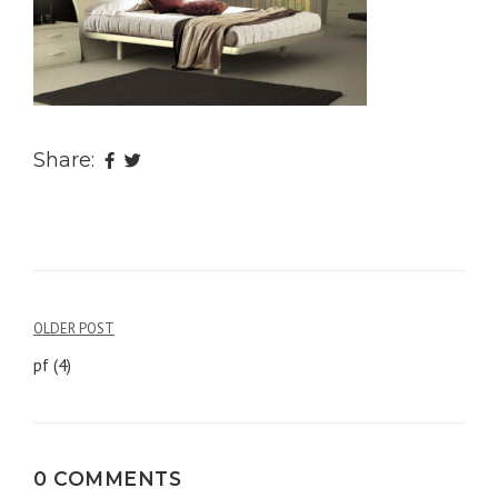
Share:
OLDER POST
Post
pf (4)
navigation
0 COMMENTS