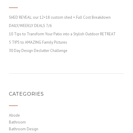
SHED REVEAL: our 12×18 custom shed + Full Cost Breakdown
DAILY/WEEKLY DEALS 7/6
10 Tips to Transform Your Patio into a Stylish Outdoor RETREAT
5 TIPS to AMAZING Family Pictures
30 Day Design Declutter Challenge
CATEGORIES
Abode
Bathroom
Bathroom Design