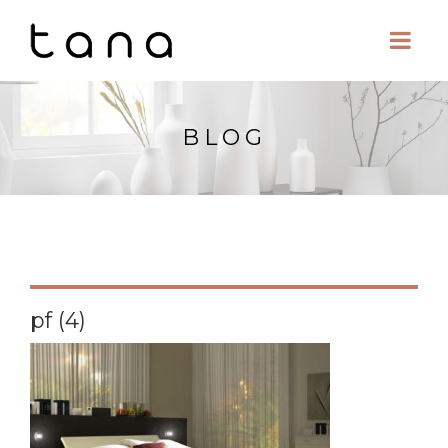
BLOG
pf (4)