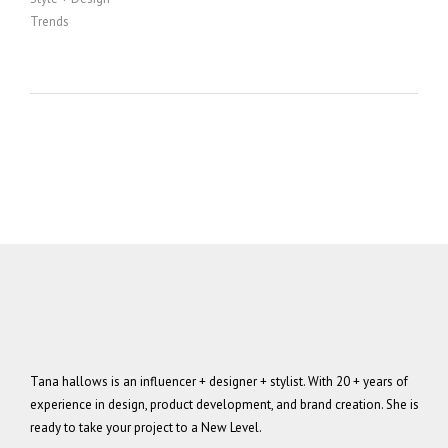
Trends
Tana hallows is an influencer + designer + stylist. With 20 + years of
experience in design, product development, and brand creation. She is
ready to take your project to a New Level.