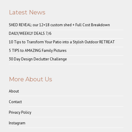
Latest News
SHED REVEAL: our 12×18 custom shed + Full Cost Breakdown
DAILY/WEEKLY DEALS 7/6
10 Tips to Transform Your Patio into a Stylish Outdoor RETREAT
5 TIPS to AMAZING Family Pictures
30 Day Design Declutter Challenge
More About Us
About
Contact
Privacy Policy
Instagram