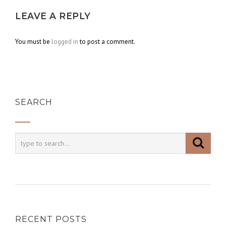
LEAVE A REPLY
You must be
logged in
to post a comment.
SEARCH
RECENT POSTS