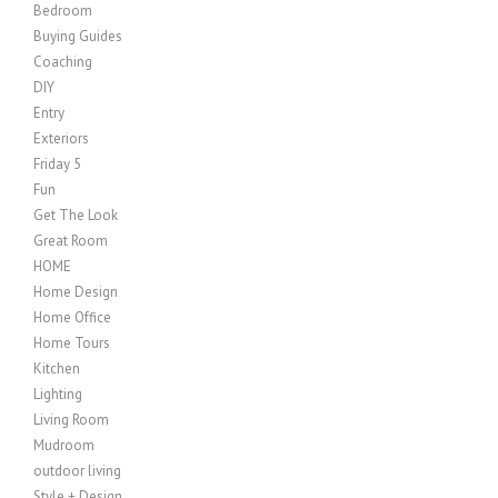
Bedroom
Buying Guides
Coaching
DIY
Entry
Exteriors
Friday 5
Fun
Get The Look
Great Room
HOME
Home Design
Home Office
Home Tours
Kitchen
Lighting
Living Room
Mudroom
outdoor living
Style + Design