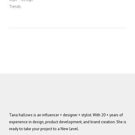
Trends
Tana hallows is an influencer + designer + stylist. With 20 + years of
experience in design, product development, and brand creation. She is
ready to take your project to a New Level.