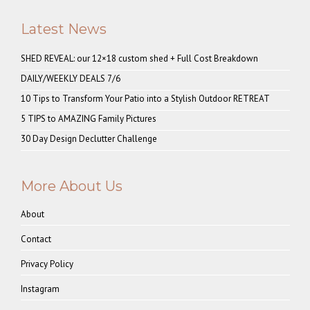
Latest News
SHED REVEAL: our 12×18 custom shed + Full Cost Breakdown
DAILY/WEEKLY DEALS 7/6
10 Tips to Transform Your Patio into a Stylish Outdoor RETREAT
5 TIPS to AMAZING Family Pictures
30 Day Design Declutter Challenge
More About Us
About
Contact
Privacy Policy
Instagram