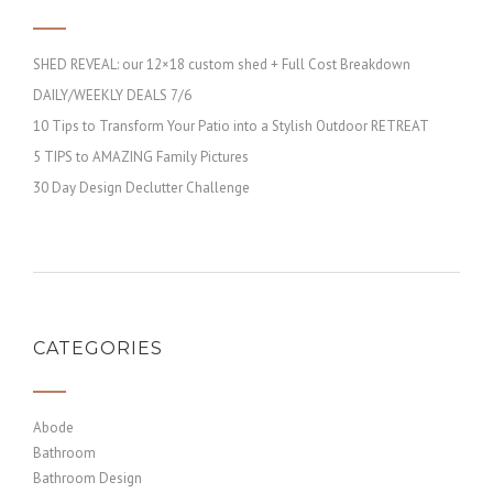
SHED REVEAL: our 12×18 custom shed + Full Cost Breakdown
DAILY/WEEKLY DEALS 7/6
10 Tips to Transform Your Patio into a Stylish Outdoor RETREAT
5 TIPS to AMAZING Family Pictures
30 Day Design Declutter Challenge
CATEGORIES
Abode
Bathroom
Bathroom Design