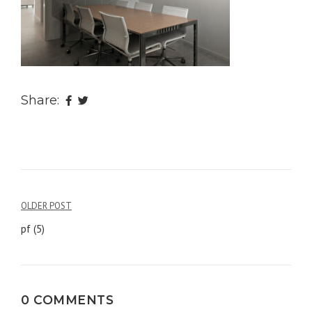
Share:
OLDER POST
Post
pf (5)
navigation
0 COMMENTS