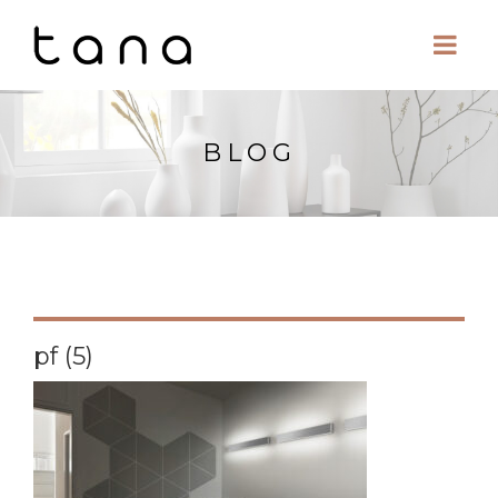
BLOG
pf (5)