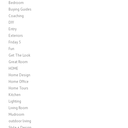
Bedroom
Buying Guides
Coaching
DIY
Entry
Exteriors
Friday 5
Fun
Get The Look
Great Room
HOME
Home Design
Home Office
Home Tours
Kitchen
Lighting
Living Room
Mudroom
outdoor living
Style + Design