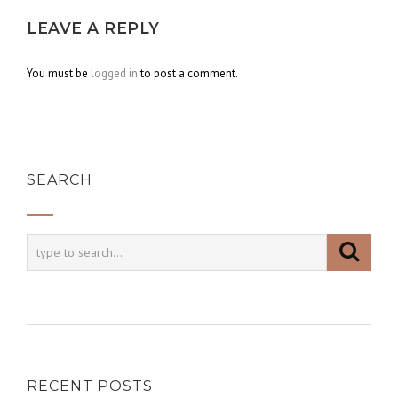
LEAVE A REPLY
You must be
logged in
to post a comment.
SEARCH
RECENT POSTS