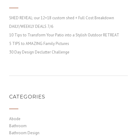
SHED REVEAL: our 12×18 custom shed + Full Cost Breakdown
DAILY/WEEKLY DEALS 7/6
10 Tips to Transform Your Patio into a Stylish Outdoor RETREAT
5 TIPS to AMAZING Family Pictures
30 Day Design Declutter Challenge
CATEGORIES
Abode
Bathroom
Bathroom Design