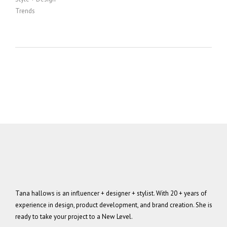
Trends
Tana hallows is an influencer + designer + stylist. With 20 + years of
experience in design, product development, and brand creation. She is
ready to take your project to a New Level.