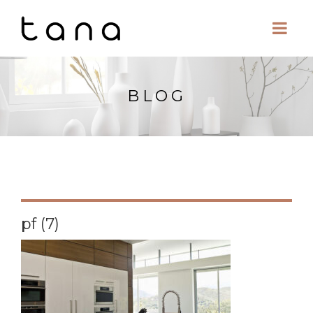
BLOG
pf (7)