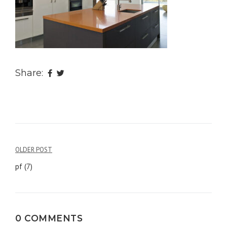
Share:
OLDER POST
Post
pf (7)
navigation
0 COMMENTS