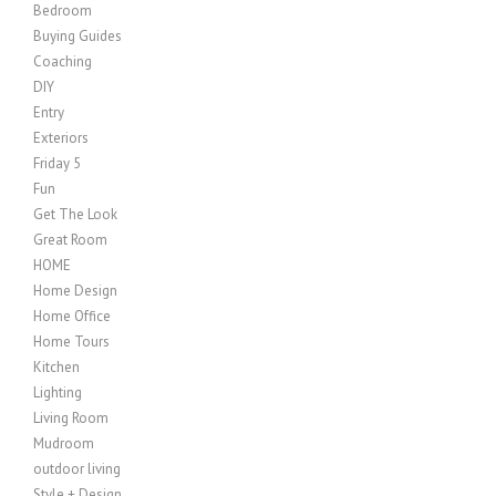
Bedroom
Buying Guides
Coaching
DIY
Entry
Exteriors
Friday 5
Fun
Get The Look
Great Room
HOME
Home Design
Home Office
Home Tours
Kitchen
Lighting
Living Room
Mudroom
outdoor living
Style + Design