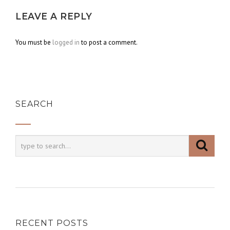
LEAVE A REPLY
You must be
logged in
to post a comment.
SEARCH
RECENT POSTS