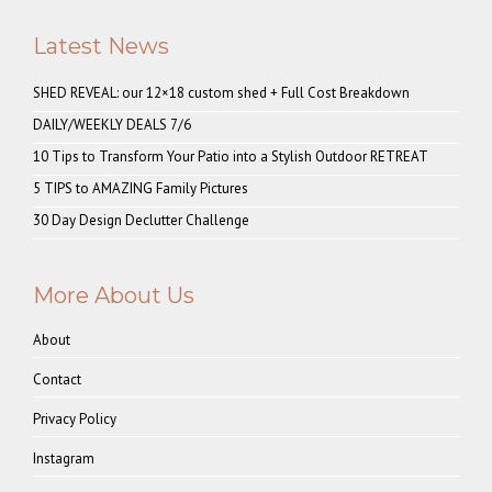
Latest News
SHED REVEAL: our 12×18 custom shed + Full Cost Breakdown
DAILY/WEEKLY DEALS 7/6
10 Tips to Transform Your Patio into a Stylish Outdoor RETREAT
5 TIPS to AMAZING Family Pictures
30 Day Design Declutter Challenge
More About Us
About
Contact
Privacy Policy
Instagram