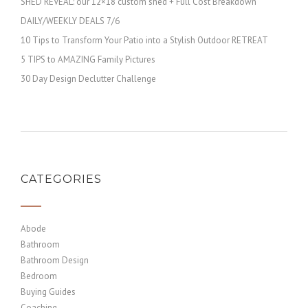
SHED REVEAL: our 12×18 custom shed + Full Cost Breakdown
DAILY/WEEKLY DEALS 7/6
10 Tips to Transform Your Patio into a Stylish Outdoor RETREAT
5 TIPS to AMAZING Family Pictures
30 Day Design Declutter Challenge
CATEGORIES
Abode
Bathroom
Bathroom Design
Bedroom
Buying Guides
Coaching