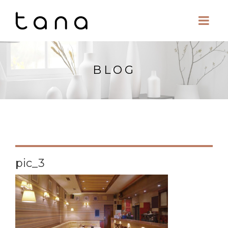
BLOG
pic_3