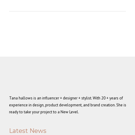
Tana hallows is an influencer + designer + stylist. With 20 + years of
experience in design, product development, and brand creation. She is
ready to take your project to a New Level.
Latest News