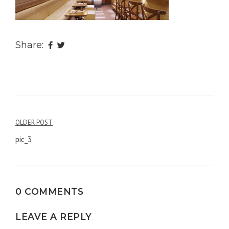
Share:
OLDER POST
Post
pic_3
navigation
0 COMMENTS
LEAVE A REPLY