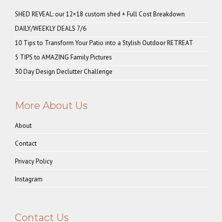
SHED REVEAL: our 12×18 custom shed + Full Cost Breakdown
DAILY/WEEKLY DEALS 7/6
10 Tips to Transform Your Patio into a Stylish Outdoor RETREAT
5 TIPS to AMAZING Family Pictures
30 Day Design Declutter Challenge
More About Us
About
Contact
Privacy Policy
Instagram
Contact Us