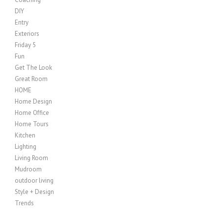
DIY
Entry
Exteriors
Friday 5
Fun
Get The Look
Great Room
HOME
Home Design
Home Office
Home Tours
Kitchen
Lighting
Living Room
Mudroom
outdoor living
Style + Design
Trends