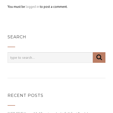
You must be
logged in
to post a comment.
SEARCH
RECENT POSTS