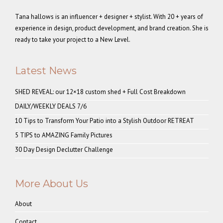
Tana hallows is an influencer + designer + stylist. With 20 + years of
experience in design, product development, and brand creation. She is
ready to take your project to a New Level.
Latest News
SHED REVEAL: our 12×18 custom shed + Full Cost Breakdown
DAILY/WEEKLY DEALS 7/6
10 Tips to Transform Your Patio into a Stylish Outdoor RETREAT
5 TIPS to AMAZING Family Pictures
30 Day Design Declutter Challenge
More About Us
About
Contact