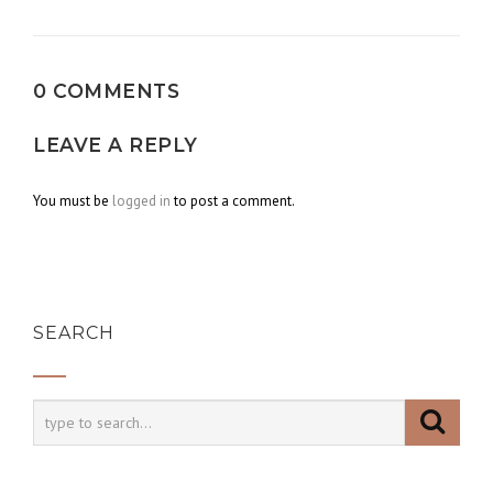
navigation
0 COMMENTS
LEAVE A REPLY
You must be
logged in
to post a comment.
SEARCH