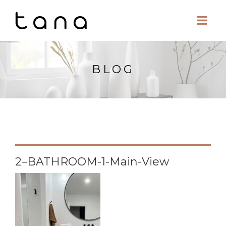
BLOG
2–BATHROOM-1-Main-View