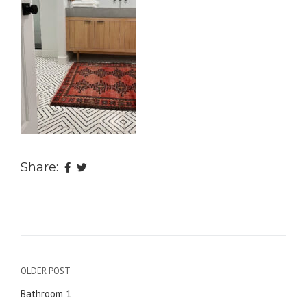
Share:
OLDER POST
Post
Bathroom 1