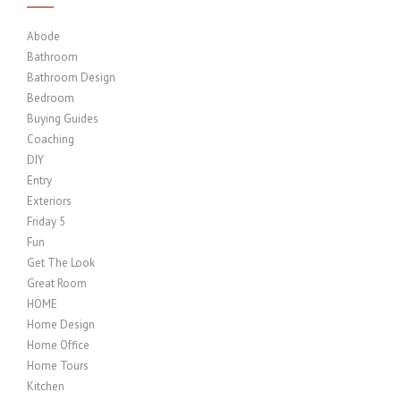
Abode
Bathroom
Bathroom Design
Bedroom
Buying Guides
Coaching
DIY
Entry
Exteriors
Friday 5
Fun
Get The Look
Great Room
HOME
Home Design
Home Office
Home Tours
Kitchen