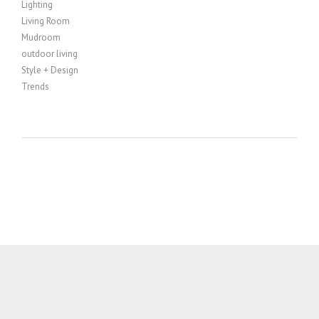
Lighting
Living Room
Mudroom
outdoor living
Style + Design
Trends