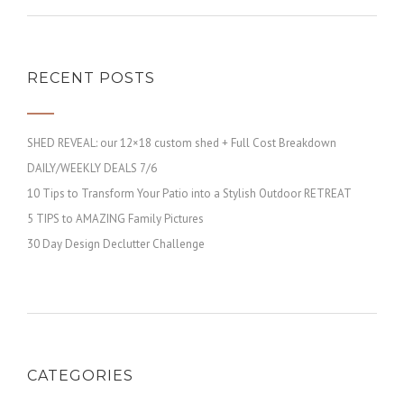
RECENT POSTS
SHED REVEAL: our 12×18 custom shed + Full Cost Breakdown
DAILY/WEEKLY DEALS 7/6
10 Tips to Transform Your Patio into a Stylish Outdoor RETREAT
5 TIPS to AMAZING Family Pictures
30 Day Design Declutter Challenge
CATEGORIES