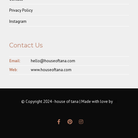
Privacy Policy
Instagram
Contact Us
Email:
hello@houseoftana.com
Web:
www.houseoftana.com
© Copyright 2024 - house of tana | Made with love by
AI