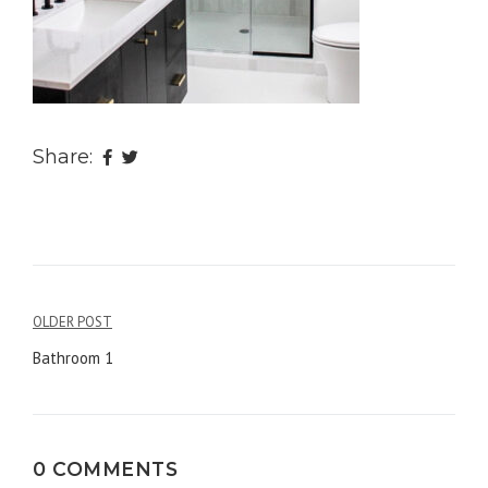
Share:
OLDER POST
Post
Bathroom 1
navigation
0 COMMENTS