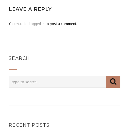
LEAVE A REPLY
You must be
logged in
to post a comment.
SEARCH
RECENT POSTS