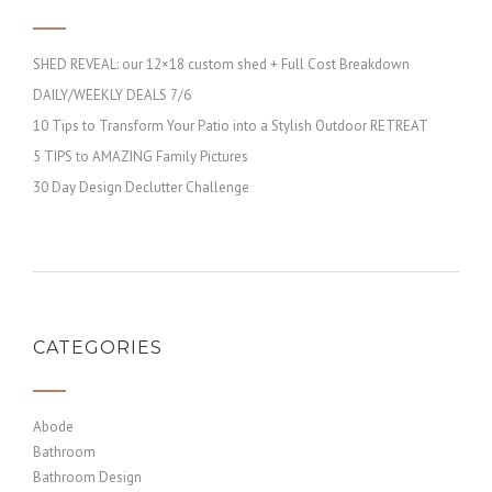
SHED REVEAL: our 12×18 custom shed + Full Cost Breakdown
DAILY/WEEKLY DEALS 7/6
10 Tips to Transform Your Patio into a Stylish Outdoor RETREAT
5 TIPS to AMAZING Family Pictures
30 Day Design Declutter Challenge
CATEGORIES
Abode
Bathroom
Bathroom Design