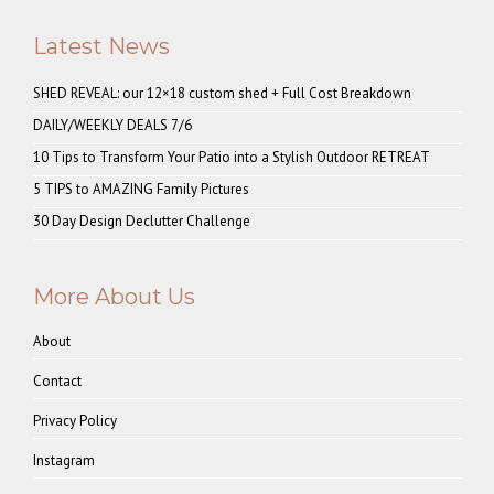
Latest News
SHED REVEAL: our 12×18 custom shed + Full Cost Breakdown
DAILY/WEEKLY DEALS 7/6
10 Tips to Transform Your Patio into a Stylish Outdoor RETREAT
5 TIPS to AMAZING Family Pictures
30 Day Design Declutter Challenge
More About Us
About
Contact
Privacy Policy
Instagram