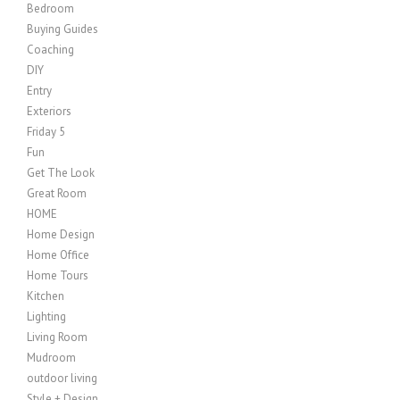
Bedroom
Buying Guides
Coaching
DIY
Entry
Exteriors
Friday 5
Fun
Get The Look
Great Room
HOME
Home Design
Home Office
Home Tours
Kitchen
Lighting
Living Room
Mudroom
outdoor living
Style + Design