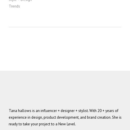
Trends
Tana hallows is an influencer + designer + stylist. With 20 + years of
experience in design, product development, and brand creation. She is
ready to take your project to a New Level.