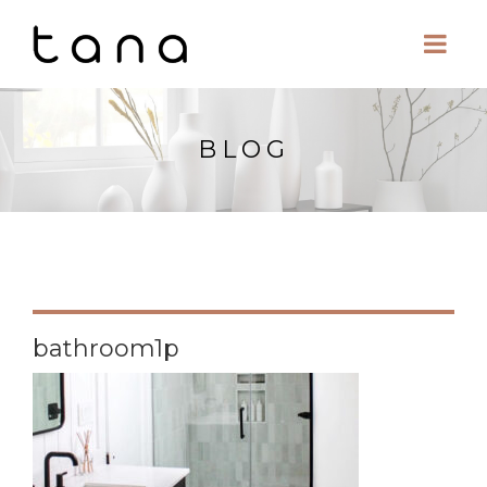
BLOG
bathroom1p