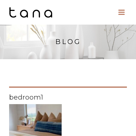
BLOG
bedroom1