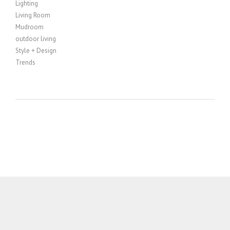
Lighting
Living Room
Mudroom
outdoor living
Style + Design
Trends