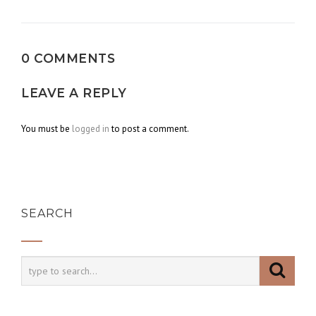
navigation
0 COMMENTS
LEAVE A REPLY
You must be
logged in
to post a comment.
SEARCH