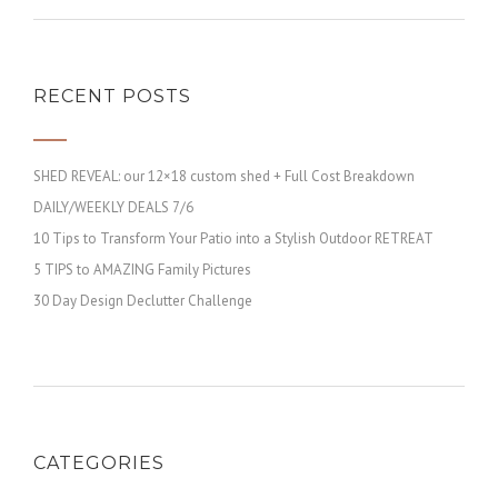
RECENT POSTS
SHED REVEAL: our 12×18 custom shed + Full Cost Breakdown
DAILY/WEEKLY DEALS 7/6
10 Tips to Transform Your Patio into a Stylish Outdoor RETREAT
5 TIPS to AMAZING Family Pictures
30 Day Design Declutter Challenge
CATEGORIES