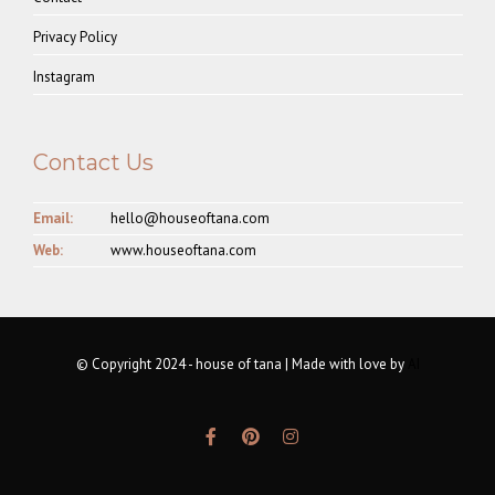
Privacy Policy
Instagram
Contact Us
Email:
hello@houseoftana.com
Web:
www.houseoftana.com
© Copyright 2024 - house of tana | Made with love by
AI