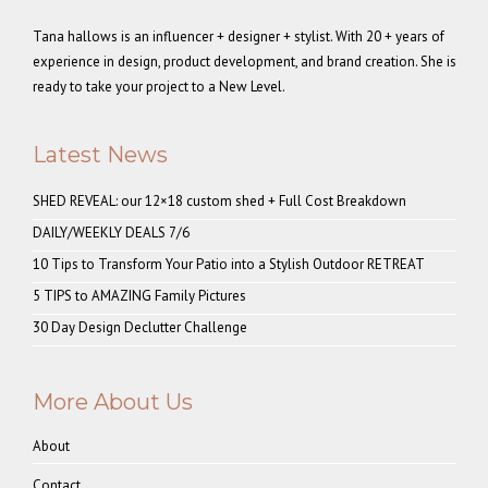
Tana hallows is an influencer + designer + stylist. With 20 + years of
experience in design, product development, and brand creation. She is
ready to take your project to a New Level.
Latest News
SHED REVEAL: our 12×18 custom shed + Full Cost Breakdown
DAILY/WEEKLY DEALS 7/6
10 Tips to Transform Your Patio into a Stylish Outdoor RETREAT
5 TIPS to AMAZING Family Pictures
30 Day Design Declutter Challenge
More About Us
About
Contact