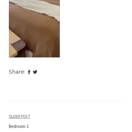
Share:
OLDER POST
Post
Bedroom 1