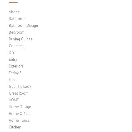
Abode
Bathroom
Bathroom Design
Bedroom
Buying Guides
Coaching
DIY
Entry
Exteriors
Friday 5
Fun
Get The Look
Great Room
HOME
Home Design
Home Office
Home Tours
Kitchen