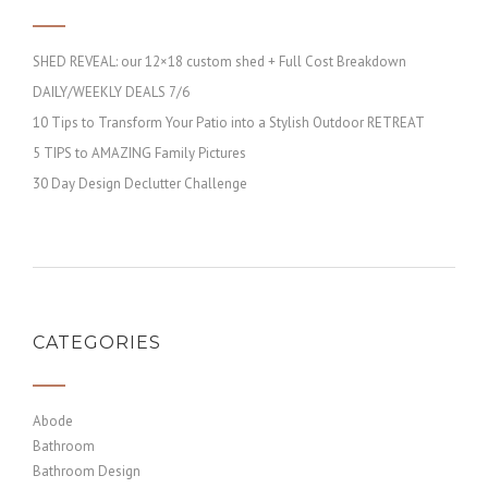
SHED REVEAL: our 12×18 custom shed + Full Cost Breakdown
DAILY/WEEKLY DEALS 7/6
10 Tips to Transform Your Patio into a Stylish Outdoor RETREAT
5 TIPS to AMAZING Family Pictures
30 Day Design Declutter Challenge
CATEGORIES
Abode
Bathroom
Bathroom Design