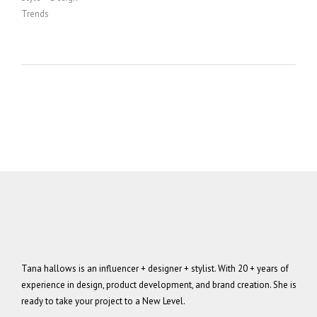
Trends
Tana hallows is an influencer + designer + stylist. With 20 + years of
experience in design, product development, and brand creation. She is
ready to take your project to a New Level.