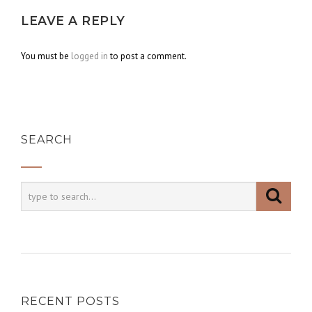
LEAVE A REPLY
You must be
logged in
to post a comment.
SEARCH
RECENT POSTS