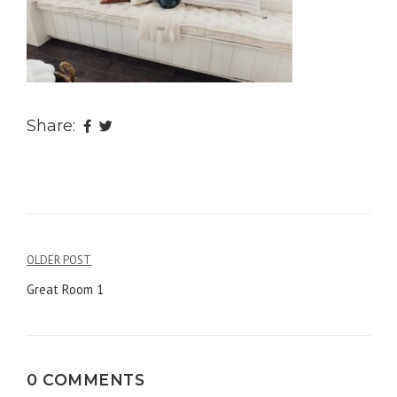
Share:
OLDER POST
Post
Great Room 1
navigation
0 COMMENTS