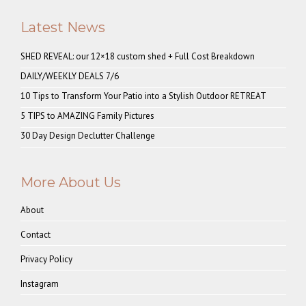
Latest News
SHED REVEAL: our 12×18 custom shed + Full Cost Breakdown
DAILY/WEEKLY DEALS 7/6
10 Tips to Transform Your Patio into a Stylish Outdoor RETREAT
5 TIPS to AMAZING Family Pictures
30 Day Design Declutter Challenge
More About Us
About
Contact
Privacy Policy
Instagram