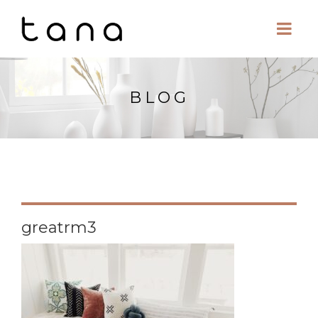
BLOG
greatrm3