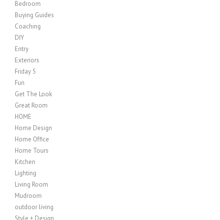
Bedroom
Buying Guides
Coaching
DIY
Entry
Exteriors
Friday 5
Fun
Get The Look
Great Room
HOME
Home Design
Home Office
Home Tours
Kitchen
Lighting
Living Room
Mudroom
outdoor living
Style + Design