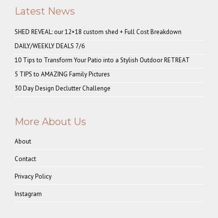
Latest News
SHED REVEAL: our 12×18 custom shed + Full Cost Breakdown
DAILY/WEEKLY DEALS 7/6
10 Tips to Transform Your Patio into a Stylish Outdoor RETREAT
5 TIPS to AMAZING Family Pictures
30 Day Design Declutter Challenge
More About Us
About
Contact
Privacy Policy
Instagram