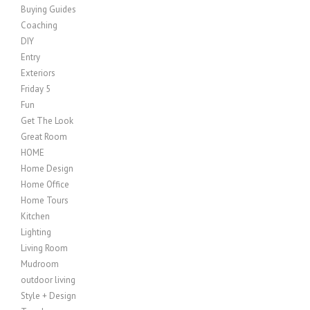
Buying Guides
Coaching
DIY
Entry
Exteriors
Friday 5
Fun
Get The Look
Great Room
HOME
Home Design
Home Office
Home Tours
Kitchen
Lighting
Living Room
Mudroom
outdoor living
Style + Design