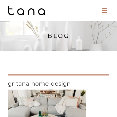
BLOG
gr-tana-home-design