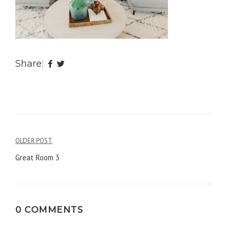
Share:
OLDER POST
Post
Great Room 3
navigation
0 COMMENTS