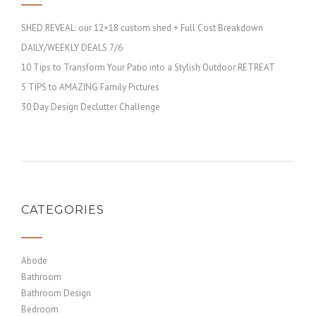
SHED REVEAL: our 12×18 custom shed + Full Cost Breakdown
DAILY/WEEKLY DEALS 7/6
10 Tips to Transform Your Patio into a Stylish Outdoor RETREAT
5 TIPS to AMAZING Family Pictures
30 Day Design Declutter Challenge
CATEGORIES
Abode
Bathroom
Bathroom Design
Bedroom