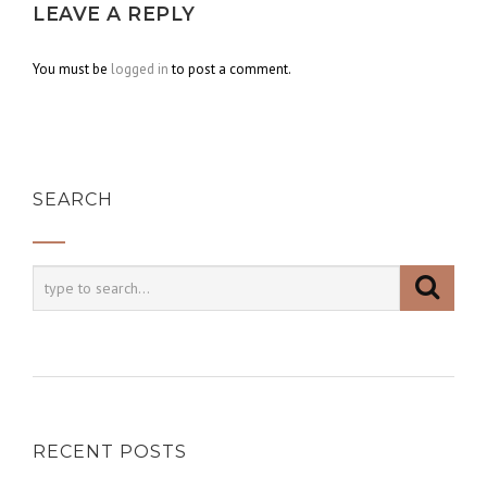
LEAVE A REPLY
You must be
logged in
to post a comment.
SEARCH
RECENT POSTS