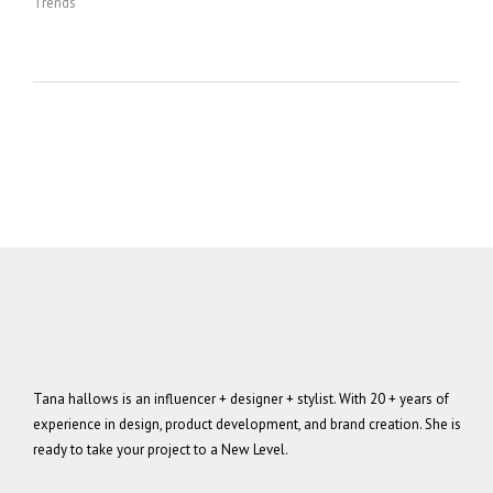
Trends
Tana hallows is an influencer + designer + stylist. With 20 + years of
experience in design, product development, and brand creation. She is
ready to take your project to a New Level.