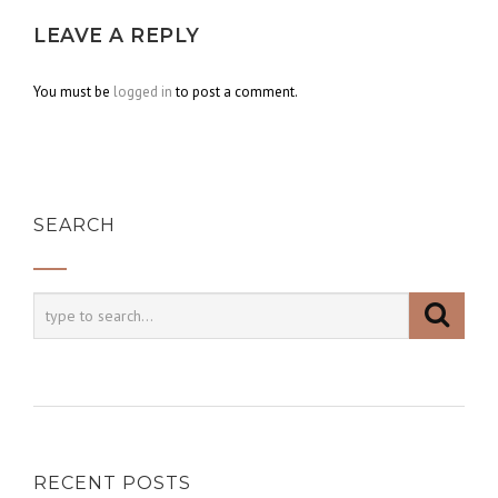
LEAVE A REPLY
You must be
logged in
to post a comment.
SEARCH
RECENT POSTS