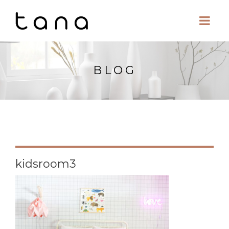
BLOG
kidsroom3