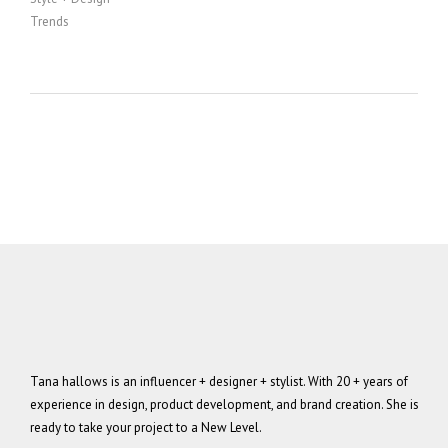
Trends
Tana hallows is an influencer + designer + stylist. With 20 + years of
experience in design, product development, and brand creation. She is
ready to take your project to a New Level.