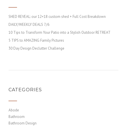
SHED REVEAL: our 12×18 custom shed + Full Cost Breakdown
DAILY/WEEKLY DEALS 7/6
10 Tips to Transform Your Patio into a Stylish Outdoor RETREAT
5 TIPS to AMAZING Family Pictures
30 Day Design Declutter Challenge
CATEGORIES
Abode
Bathroom
Bathroom Design