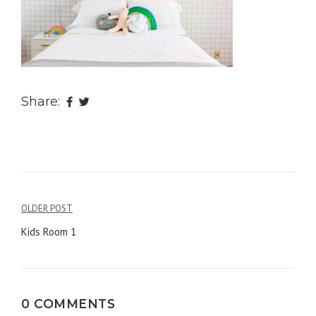
Share:
OLDER POST
Post
Kids Room 1
navigation
0 COMMENTS