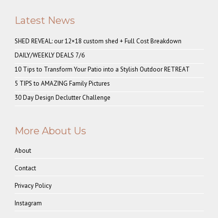
Latest News
SHED REVEAL: our 12×18 custom shed + Full Cost Breakdown
DAILY/WEEKLY DEALS 7/6
10 Tips to Transform Your Patio into a Stylish Outdoor RETREAT
5 TIPS to AMAZING Family Pictures
30 Day Design Declutter Challenge
More About Us
About
Contact
Privacy Policy
Instagram