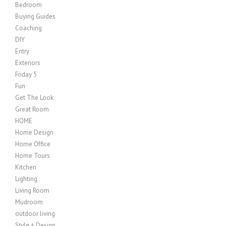
Bedroom
Buying Guides
Coaching
DIY
Entry
Exteriors
Friday 5
Fun
Get The Look
Great Room
HOME
Home Design
Home Office
Home Tours
Kitchen
Lighting
Living Room
Mudroom
outdoor living
Style + Design