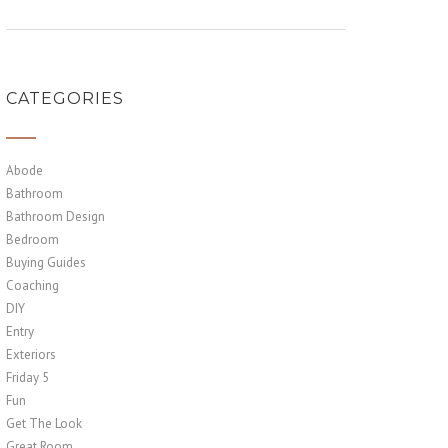
CATEGORIES
Abode
Bathroom
Bathroom Design
Bedroom
Buying Guides
Coaching
DIY
Entry
Exteriors
Friday 5
Fun
Get The Look
Great Room