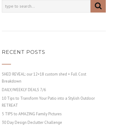
RECENT POSTS
SHED REVEAL: our 12×18 custom shed + Full Cost
Breakdown
DAILY/WEEKLY DEALS 7/6
10 Tips to Transform Your Patio into a Stylish Outdoor
RETREAT
5 TIPS to AMAZING Family Pictures
30 Day Design Declutter Challenge