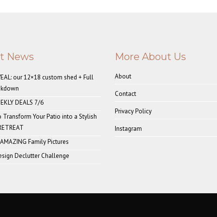
st News
More About Us
About
AL: our 12×18 custom shed + Full
akdown
Contact
EKLY DEALS 7/6
Privacy Policy
o Transform Your Patio into a Stylish
 RETREAT
Instagram
 AMAZING Family Pictures
sign Declutter Challenge