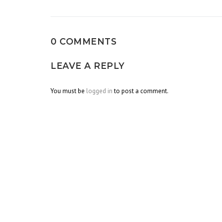
navigation
0 COMMENTS
LEAVE A REPLY
You must be
logged in
to post a comment.