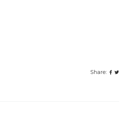
Share: