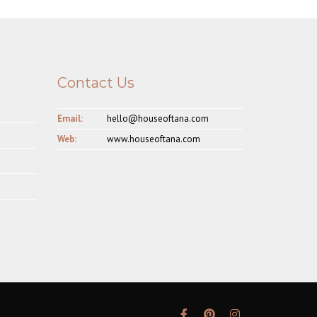
Contact Us
Email:
hello@houseoftana.com
Web:
www.houseoftana.com