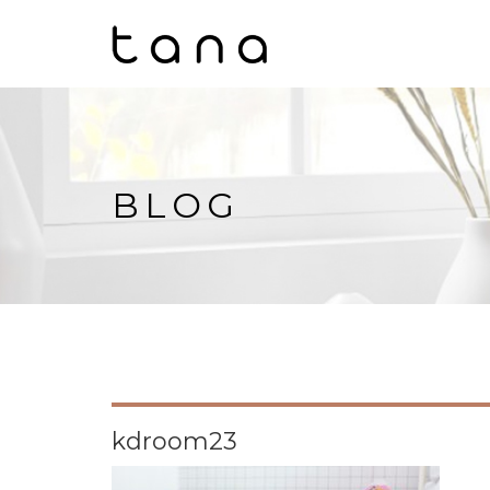
BLOG
kdroom23