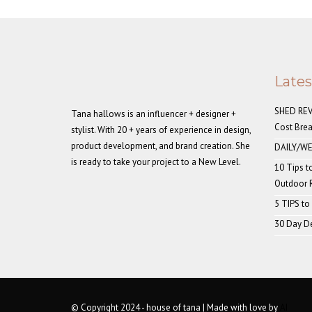
Late
SHED REVE
Tana hallows is an influencer + designer +
Cost Bre
stylist. With 20 + years of experience in design,
product development, and brand creation. She
DAILY/WE
is ready to take your project to a New Level.
10 Tips t
Outdoor
5 TIPS to
30 Day De
© Copyright 2024 - house of tana | Made with love by
AI