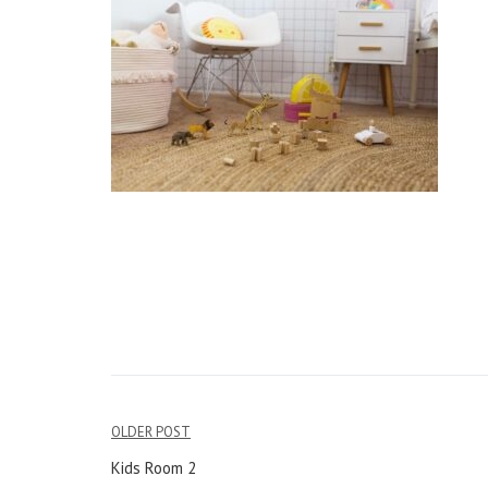
OLDER POST
Post
Kids Room 2