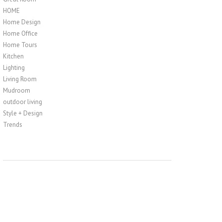
HOME
Home Design
Home Office
Home Tours
Kitchen
Lighting
Living Room
Mudroom
outdoor living
Style + Design
Trends