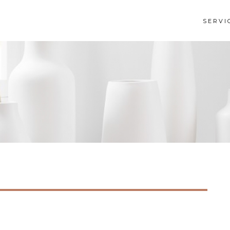
SERVI