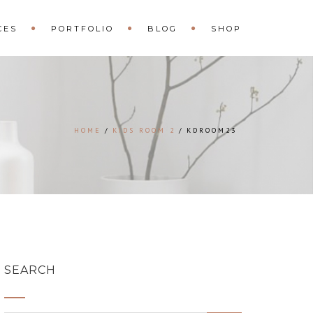
CES
PORTFOLIO
BLOG
SHOP
HOME
KIDS ROOM 2
KDROOM23
SEARCH