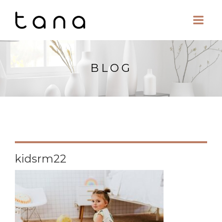
BLOG
kidsrm22