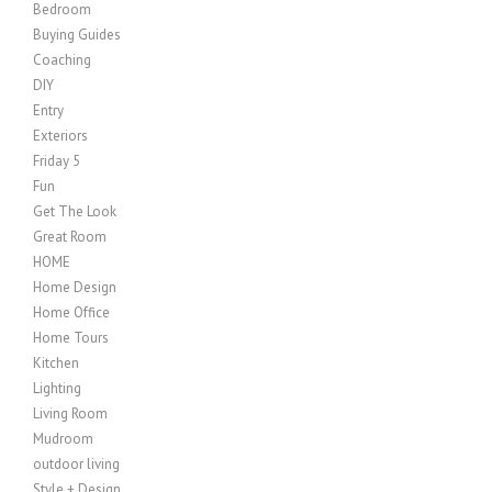
Bedroom
Buying Guides
Coaching
DIY
Entry
Exteriors
Friday 5
Fun
Get The Look
Great Room
HOME
Home Design
Home Office
Home Tours
Kitchen
Lighting
Living Room
Mudroom
outdoor living
Style + Design