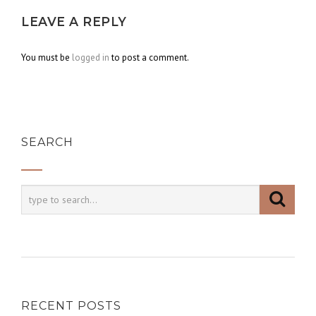
LEAVE A REPLY
You must be
logged in
to post a comment.
SEARCH
RECENT POSTS