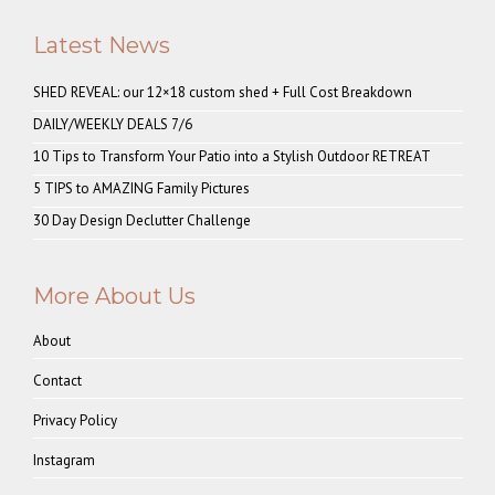
Latest News
SHED REVEAL: our 12×18 custom shed + Full Cost Breakdown
DAILY/WEEKLY DEALS 7/6
10 Tips to Transform Your Patio into a Stylish Outdoor RETREAT
5 TIPS to AMAZING Family Pictures
30 Day Design Declutter Challenge
More About Us
About
Contact
Privacy Policy
Instagram