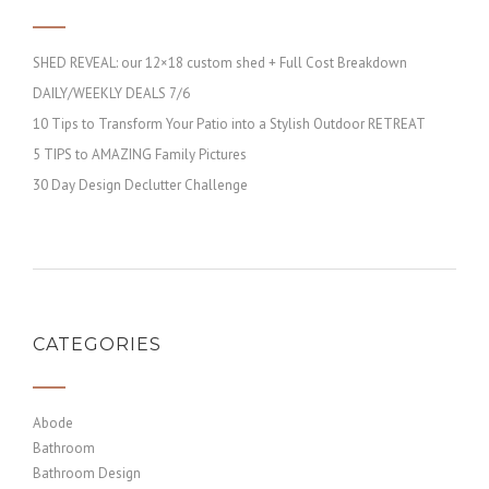
SHED REVEAL: our 12×18 custom shed + Full Cost Breakdown
DAILY/WEEKLY DEALS 7/6
10 Tips to Transform Your Patio into a Stylish Outdoor RETREAT
5 TIPS to AMAZING Family Pictures
30 Day Design Declutter Challenge
CATEGORIES
Abode
Bathroom
Bathroom Design