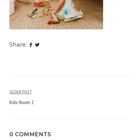
Share:
OLDER POST
Post
Kids Room 2
navigation
0 COMMENTS