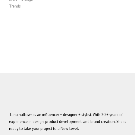
Trends
Tana hallows is an influencer + designer + stylist. With 20 + years of
experience in design, product development, and brand creation. She is
ready to take your project to a New Level.