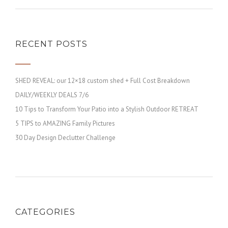
RECENT POSTS
SHED REVEAL: our 12×18 custom shed + Full Cost Breakdown
DAILY/WEEKLY DEALS 7/6
10 Tips to Transform Your Patio into a Stylish Outdoor RETREAT
5 TIPS to AMAZING Family Pictures
30 Day Design Declutter Challenge
CATEGORIES