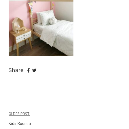
Share:
OLDER POST
Post
Kids Room 3