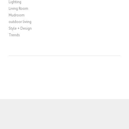
Lighting
Living Room
Mudroom
outdoor living
Style + Design
Trends