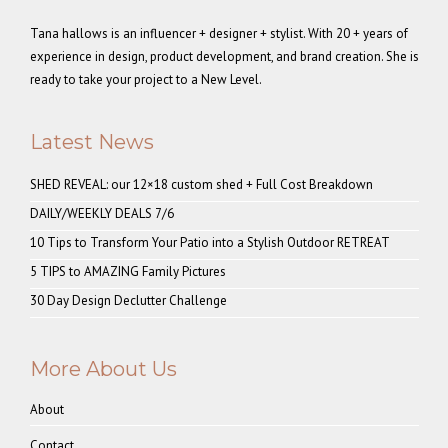
Tana hallows is an influencer + designer + stylist. With 20 + years of
experience in design, product development, and brand creation. She is
ready to take your project to a New Level.
Latest News
SHED REVEAL: our 12×18 custom shed + Full Cost Breakdown
DAILY/WEEKLY DEALS 7/6
10 Tips to Transform Your Patio into a Stylish Outdoor RETREAT
5 TIPS to AMAZING Family Pictures
30 Day Design Declutter Challenge
More About Us
About
Contact