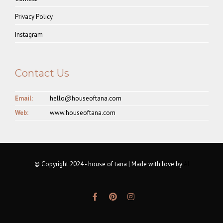
Privacy Policy
Instagram
Contact Us
Email:
hello@houseoftana.com
Web:
www.houseoftana.com
© Copyright 2024 - house of tana | Made with love by
AI