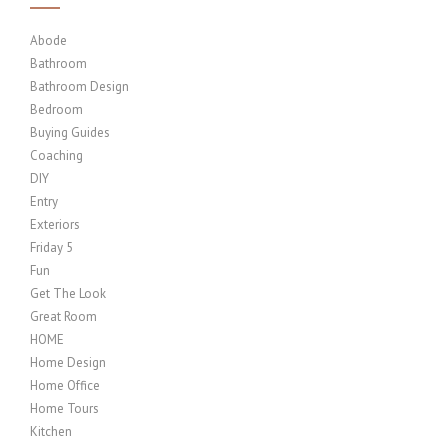
Abode
Bathroom
Bathroom Design
Bedroom
Buying Guides
Coaching
DIY
Entry
Exteriors
Friday 5
Fun
Get The Look
Great Room
HOME
Home Design
Home Office
Home Tours
Kitchen