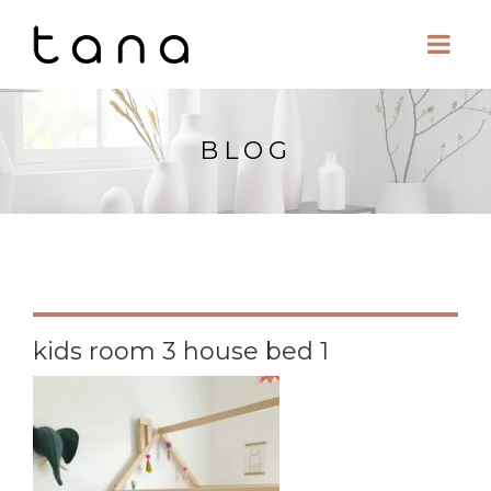
BLOG
kids room 3 house bed 1