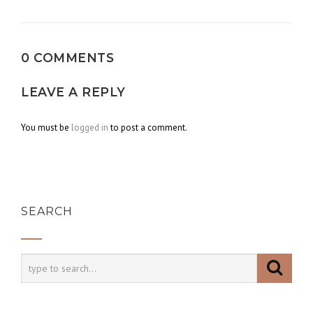
navigation
0 COMMENTS
LEAVE A REPLY
You must be
logged in
to post a comment.
SEARCH