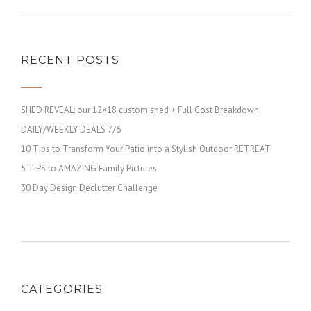
RECENT POSTS
SHED REVEAL: our 12×18 custom shed + Full Cost Breakdown
DAILY/WEEKLY DEALS 7/6
10 Tips to Transform Your Patio into a Stylish Outdoor RETREAT
5 TIPS to AMAZING Family Pictures
30 Day Design Declutter Challenge
CATEGORIES