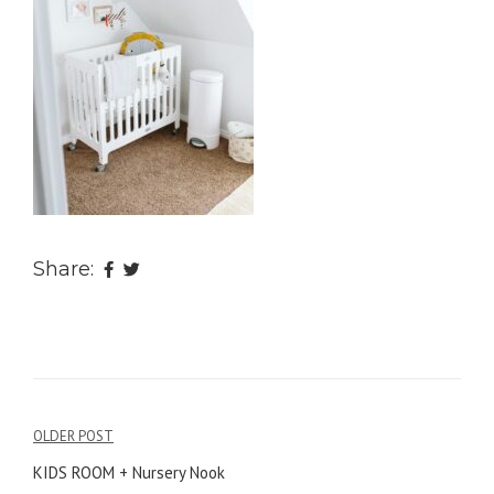
Share:
OLDER POST
Post
KIDS ROOM + Nursery Nook