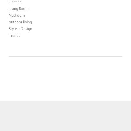
Lighting
Living Room
Mudroom
outdoor living
Style + Design
Trends