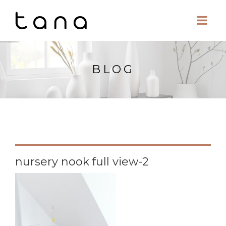
BLOG
nursery nook full view-2