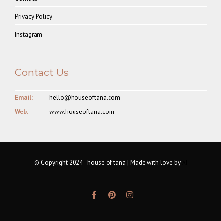
Privacy Policy
Instagram
Contact Us
Email:
hello@houseoftana.com
Web:
www.houseoftana.com
© Copyright 2024 - house of tana | Made with love by
AI