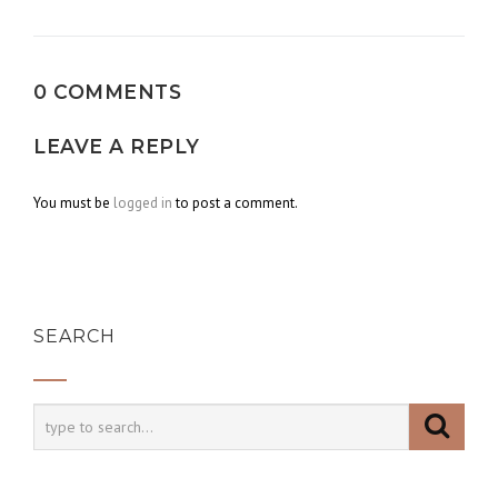
navigation
0 COMMENTS
LEAVE A REPLY
You must be
logged in
to post a comment.
SEARCH