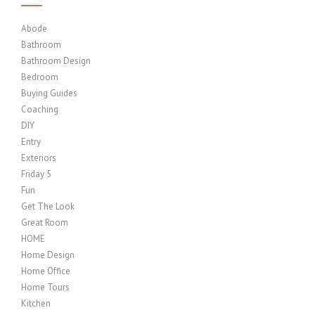
Abode
Bathroom
Bathroom Design
Bedroom
Buying Guides
Coaching
DIY
Entry
Exteriors
Friday 5
Fun
Get The Look
Great Room
HOME
Home Design
Home Office
Home Tours
Kitchen