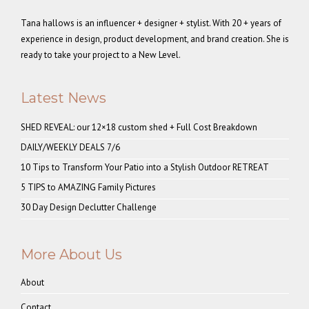
Tana hallows is an influencer + designer + stylist. With 20 + years of
experience in design, product development, and brand creation. She is
ready to take your project to a New Level.
Latest News
SHED REVEAL: our 12×18 custom shed + Full Cost Breakdown
DAILY/WEEKLY DEALS 7/6
10 Tips to Transform Your Patio into a Stylish Outdoor RETREAT
5 TIPS to AMAZING Family Pictures
30 Day Design Declutter Challenge
More About Us
About
Contact