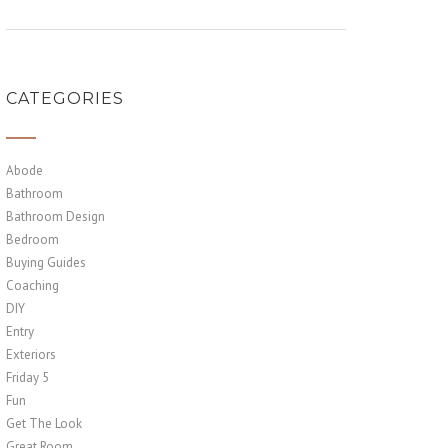
CATEGORIES
Abode
Bathroom
Bathroom Design
Bedroom
Buying Guides
Coaching
DIY
Entry
Exteriors
Friday 5
Fun
Get The Look
Great Room