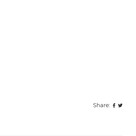
Share: