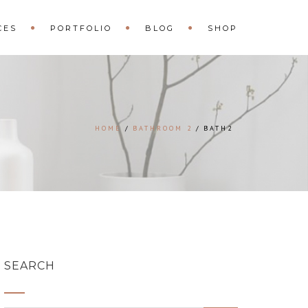
CES
PORTFOLIO
BLOG
SHOP
HOME
BATHROOM 2
BATH2
SEARCH