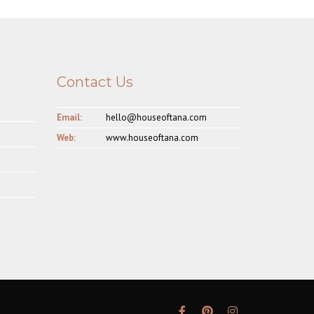
Contact Us
Email:
hello@houseoftana.com
Web:
www.houseoftana.com