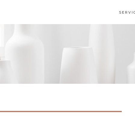
SERVI