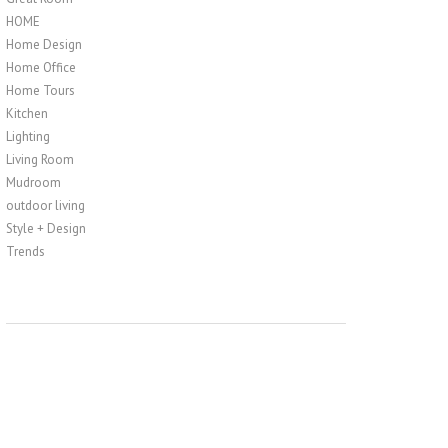
HOME
Home Design
Home Office
Home Tours
Kitchen
Lighting
Living Room
Mudroom
outdoor living
Style + Design
Trends