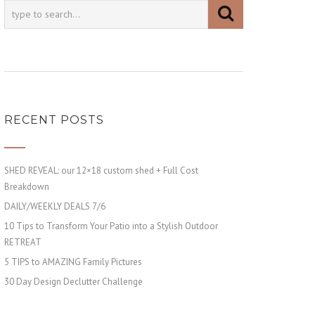
RECENT POSTS
SHED REVEAL: our 12×18 custom shed + Full Cost
Breakdown
DAILY/WEEKLY DEALS 7/6
10 Tips to Transform Your Patio into a Stylish Outdoor
RETREAT
5 TIPS to AMAZING Family Pictures
30 Day Design Declutter Challenge