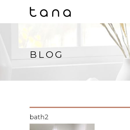
BLOG
bath2