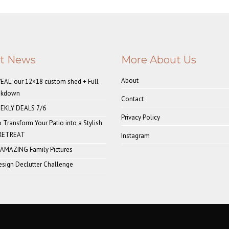
st News
More About Us
About
AL: our 12×18 custom shed + Full
akdown
Contact
EKLY DEALS 7/6
Privacy Policy
o Transform Your Patio into a Stylish
 RETREAT
Instagram
 AMAZING Family Pictures
sign Declutter Challenge