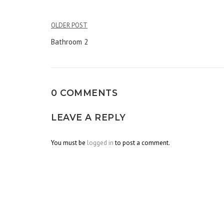
OLDER POST
Post
Bathroom 2
navigation
0 COMMENTS
LEAVE A REPLY
You must be
logged in
to post a comment.