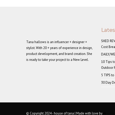
Late
SHED REVE
Tana hallows is an influencer + designer +
Cost Bre
stylist. With 20 + years of experience in design,
product development, and brand creation. She
DAILY/WE
is ready to take your project to a New Level.
10 Tips t
Outdoor
5 TIPS to
30 Day De
© Copyright 2024 - house of tana | Made with love by
AI