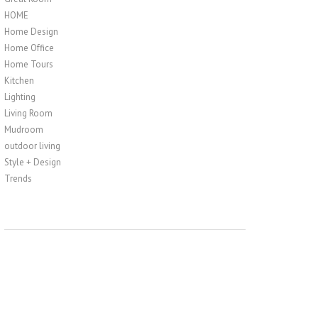
HOME
Home Design
Home Office
Home Tours
Kitchen
Lighting
Living Room
Mudroom
outdoor living
Style + Design
Trends