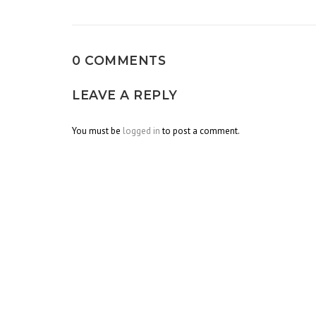
navigation
0 COMMENTS
LEAVE A REPLY
You must be
logged in
to post a comment.