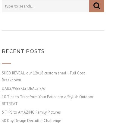
RECENT POSTS
SHED REVEAL: our 12×18 custom shed + Full Cost
Breakdown
DAILY/WEEKLY DEALS 7/6
10 Tips to Transform Your Patio into a Stylish Outdoor
RETREAT
5 TIPS to AMAZING Family Pictures
30 Day Design Declutter Challenge