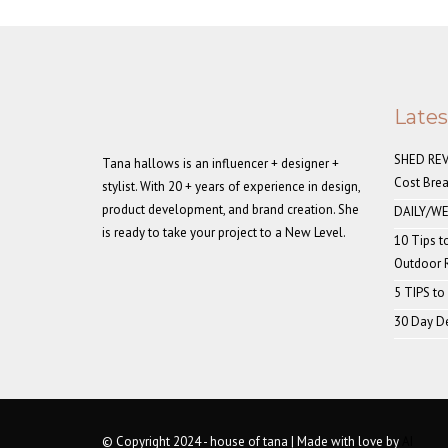
Late
SHED REVE
Tana hallows is an influencer + designer +
Cost Bre
stylist. With 20 + years of experience in design,
product development, and brand creation. She
DAILY/WE
is ready to take your project to a New Level.
10 Tips t
Outdoor
5 TIPS to
30 Day De
© Copyright 2024 - house of tana | Made with love by
AI