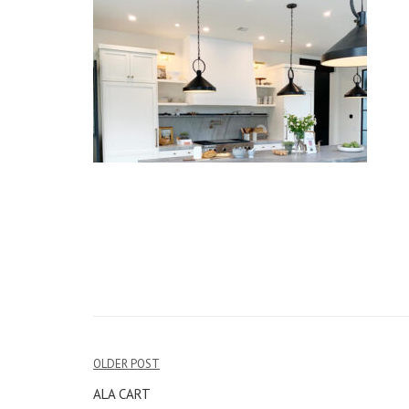
OLDER POST
Post
ALA CART