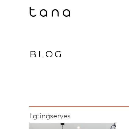
BLOG
ligtingserves