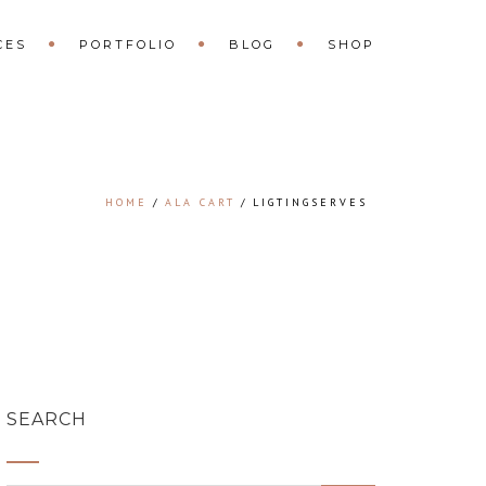
CES
PORTFOLIO
BLOG
SHOP
HOME
ALA CART
LIGTINGSERVES
SEARCH