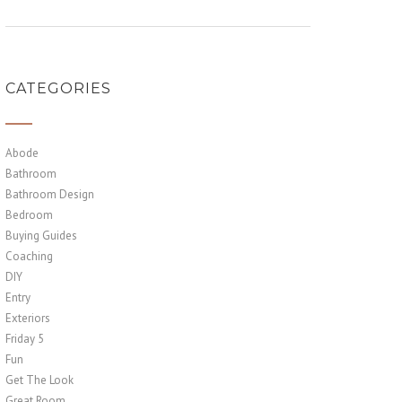
CATEGORIES
Abode
Bathroom
Bathroom Design
Bedroom
Buying Guides
Coaching
DIY
Entry
Exteriors
Friday 5
Fun
Get The Look
Great Room