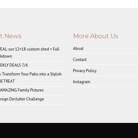
st News
More About Us
About
AL: our 12×18 custom shed + Full
akdown
Contact
EKLY DEALS 7/6
Privacy Policy
o Transform Your Patio into a Stylish
 RETREAT
Instagram
 AMAZING Family Pictures
sign Declutter Challenge