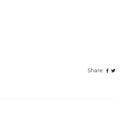
Share: