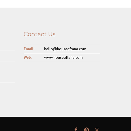
Contact Us
Email:
hello@houseoftana.com
Web:
www.houseoftana.com