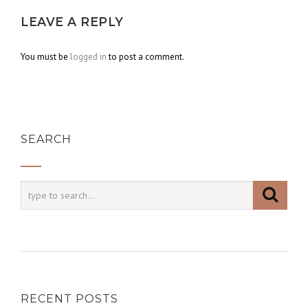
LEAVE A REPLY
You must be
logged in
to post a comment.
SEARCH
RECENT POSTS