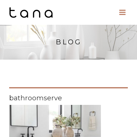
BLOG
bathroomserve