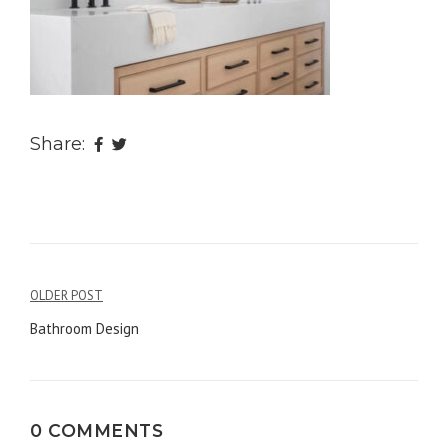
Share:
OLDER POST
Post
Bathroom Design
navigation
0 COMMENTS