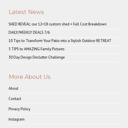
Latest News
SHED REVEAL: our 12×18 custom shed + Full Cost Breakdown
DAILY/WEEKLY DEALS 7/6
10 Tips to Transform Your Patio into a Stylish Outdoor RETREAT
5 TIPS to AMAZING Family Pictures
30 Day Design Declutter Challenge
More About Us
About
Contact
Privacy Policy
Instagram