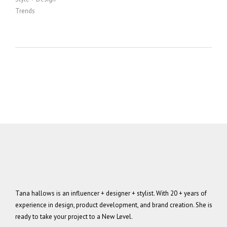
Trends
Tana hallows is an influencer + designer + stylist. With 20 + years of
experience in design, product development, and brand creation. She is
ready to take your project to a New Level.