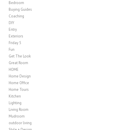
Bedroom
Buying Guides
Coaching
DIY
Entry
Exteriors
Friday 5
Fun
Get The Look
Great Room
HOME
Home Design
Home Office
Home Tours
Kitchen
Lighting
Living Room
Mudroom
outdoor living
Style + Design