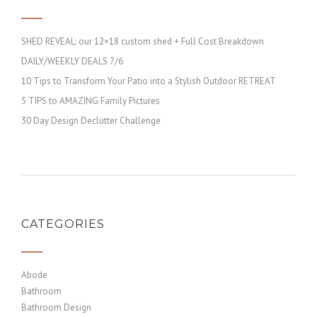
SHED REVEAL: our 12×18 custom shed + Full Cost Breakdown
DAILY/WEEKLY DEALS 7/6
10 Tips to Transform Your Patio into a Stylish Outdoor RETREAT
5 TIPS to AMAZING Family Pictures
30 Day Design Declutter Challenge
CATEGORIES
Abode
Bathroom
Bathroom Design