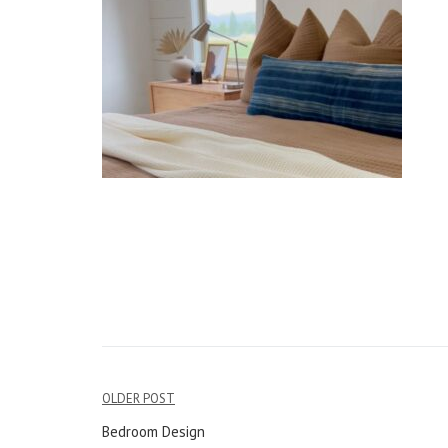
OLDER POST
Post
Bedroom Design