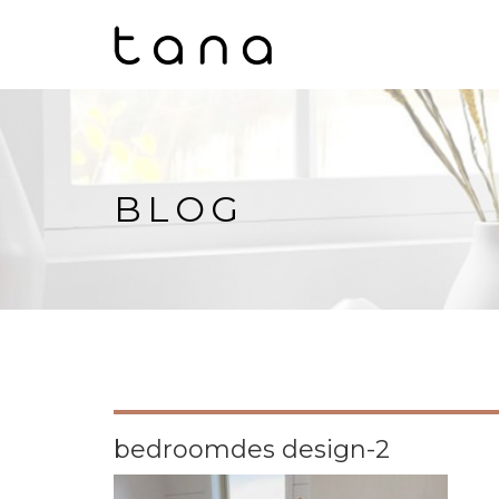
BLOG
bedroomdes design-2