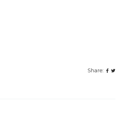
Share: