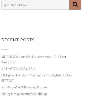
RECENT POSTS
SHED REVEAL: our 12×18 custom shed + Full Cost
Breakdown
DAILY/WEEKLY DEALS 7/6
10 Tips to Transform Your Patio into a Stylish Outdoor
RETREAT
5 TIPS to AMAZING Family Pictures
30 Day Design Declutter Challenge