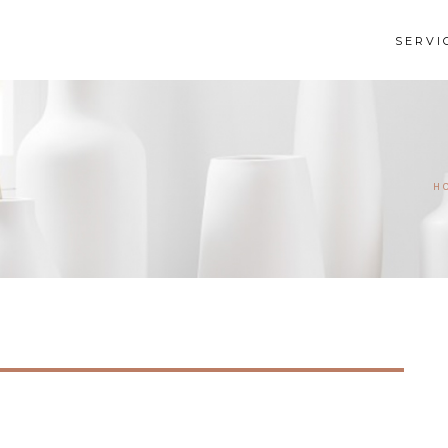
SERVI
H