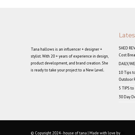
Late
SHED REVE
Tana hallows is an influencer + designer +
Cost Bre
stylist. With 20 + years of experience in design,
product development, and brand creation. She
DAILY/WE
is ready to take your project to a New Level.
10 Tips t
Outdoor
5 TIPS to
30 Day De
© Copyright 2024 - house of tana | Made with love by
AI