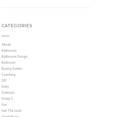
CATEGORIES
Abode
Bathroom
Bathroom Design
Bedroom
Buying Guides
Coaching
DIY
Entry
Exteriors
Friday 5
Fun
Get The Look
Great Room