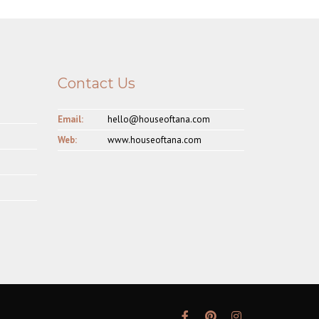
Contact Us
Email:
hello@houseoftana.com
Web:
www.houseoftana.com