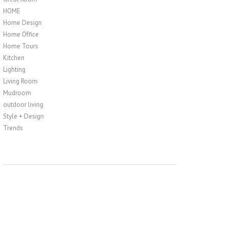
HOME
Home Design
Home Office
Home Tours
Kitchen
Lighting
Living Room
Mudroom
outdoor living
Style + Design
Trends