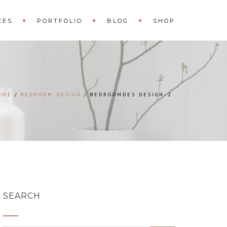
CES
PORTFOLIO
BLOG
SHOP
OME
BEDROOM DESIGN
BEDROOMDES DESIGN-2
SEARCH