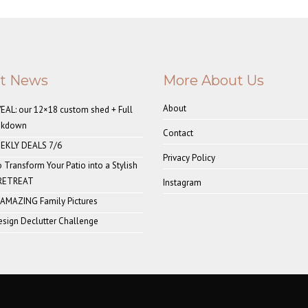
st News
More About Us
About
AL: our 12×18 custom shed + Full
akdown
Contact
EKLY DEALS 7/6
Privacy Policy
o Transform Your Patio into a Stylish
 RETREAT
Instagram
 AMAZING Family Pictures
sign Declutter Challenge