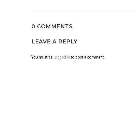
navigation
0 COMMENTS
LEAVE A REPLY
You must be
logged in
to post a comment.