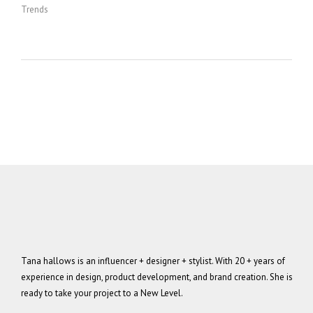
Trends
Tana hallows is an influencer + designer + stylist. With 20 + years of
experience in design, product development, and brand creation. She is
ready to take your project to a New Level.