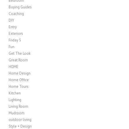
Bedroom
Buying Guides
Coaching
DIY
Entry
Exteriors
Friday 5
Fun
Get The Look
Great Room
HOME
Home Design
Home Office
Home Tours
Kitchen
Lighting
Living Room
Mudroom
outdoor living
Style + Design