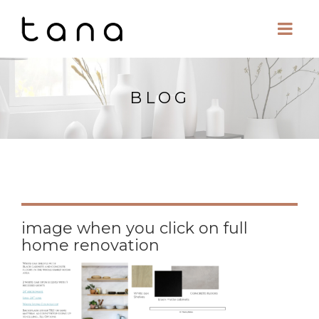
BLOG
image when you click on full
home renovation