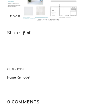
Share:
OLDER POST
Post
Home Remodel
navigation
0 COMMENTS