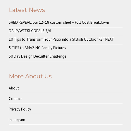
Latest News
SHED REVEAL: our 12×18 custom shed + Full Cost Breakdown
DAILY/WEEKLY DEALS 7/6
10 Tips to Transform Your Patio into a Stylish Outdoor RETREAT
5 TIPS to AMAZING Family Pictures
30 Day Design Declutter Challenge
More About Us
About
Contact
Privacy Policy
Instagram