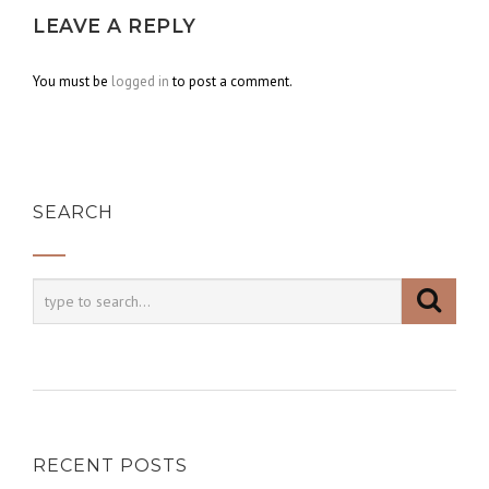
LEAVE A REPLY
You must be
logged in
to post a comment.
SEARCH
RECENT POSTS