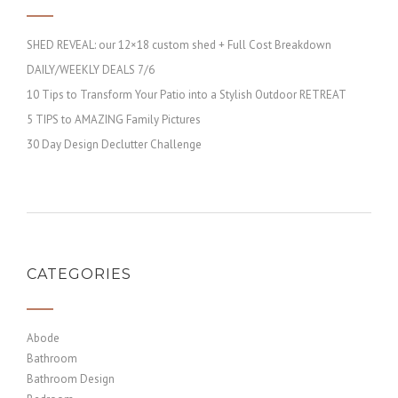
SHED REVEAL: our 12×18 custom shed + Full Cost Breakdown
DAILY/WEEKLY DEALS 7/6
10 Tips to Transform Your Patio into a Stylish Outdoor RETREAT
5 TIPS to AMAZING Family Pictures
30 Day Design Declutter Challenge
CATEGORIES
Abode
Bathroom
Bathroom Design