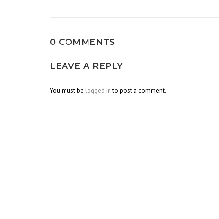
navigation
0 COMMENTS
LEAVE A REPLY
You must be
logged in
to post a comment.