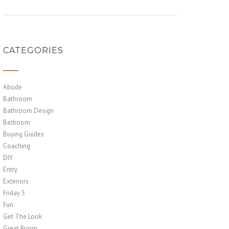
CATEGORIES
Abode
Bathroom
Bathroom Design
Bedroom
Buying Guides
Coaching
DIY
Entry
Exteriors
Friday 5
Fun
Get The Look
Great Room