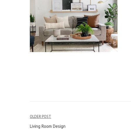
OLDER POST
Post
Living Room Design