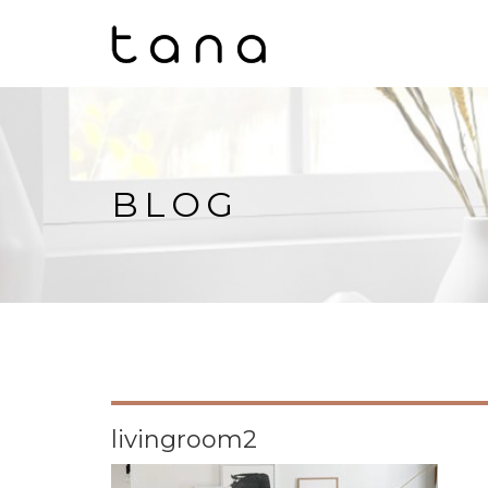
BLOG
livingroom2