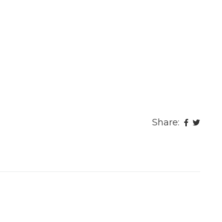
Share: