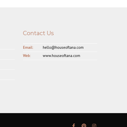
Contact Us
Email:
hello@houseoftana.com
Web:
www.houseoftana.com