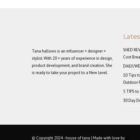
Late
SHED REVE
Tana hallows is an influencer + designer +
Cost Bre
stylist. With 20 + years of experience in design,
product development, and brand creation. She
DAILY/WE
is ready to take your project to a New Level.
10 Tips t
Outdoor
5 TIPS to
30 Day De
© Copyright 2024 - house of tana | Made with love by
AI