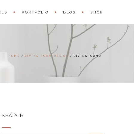
CES
PORTFOLIO
BLOG
SHOP
HOME
LIVING ROOM DESIGN
LIVINGROOM2
SEARCH