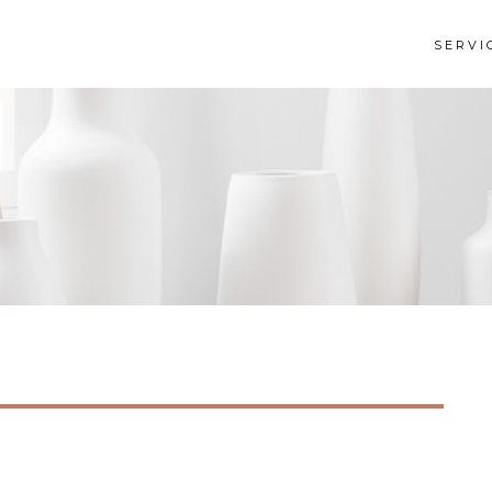
SERVI