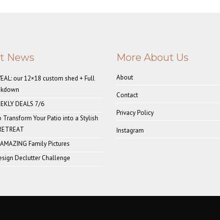
st News
More About Us
About
AL: our 12×18 custom shed + Full
akdown
Contact
EKLY DEALS 7/6
Privacy Policy
o Transform Your Patio into a Stylish
 RETREAT
Instagram
 AMAZING Family Pictures
sign Declutter Challenge