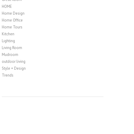
HOME
Home Design
Home Office
Home Tours
Kitchen
Lighting
Living Room
Mudroom
outdoor living
Style + Design
Trends