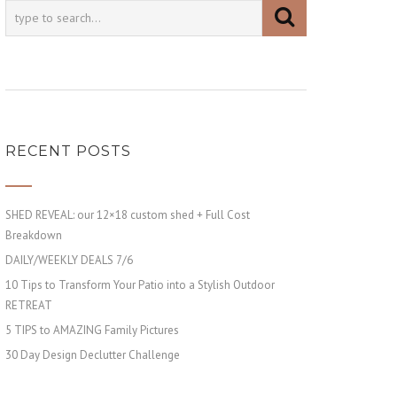
RECENT POSTS
SHED REVEAL: our 12×18 custom shed + Full Cost
Breakdown
DAILY/WEEKLY DEALS 7/6
10 Tips to Transform Your Patio into a Stylish Outdoor
RETREAT
5 TIPS to AMAZING Family Pictures
30 Day Design Declutter Challenge