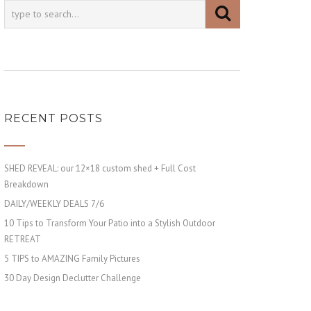
RECENT POSTS
SHED REVEAL: our 12×18 custom shed + Full Cost
Breakdown
DAILY/WEEKLY DEALS 7/6
10 Tips to Transform Your Patio into a Stylish Outdoor
RETREAT
5 TIPS to AMAZING Family Pictures
30 Day Design Declutter Challenge