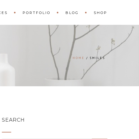
CES
PORTFOLIO
BLOG
SHOP
HOME
SMILES
SEARCH