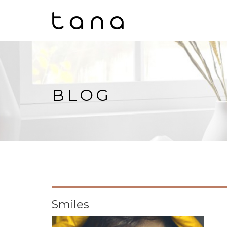
BLOG
Smiles