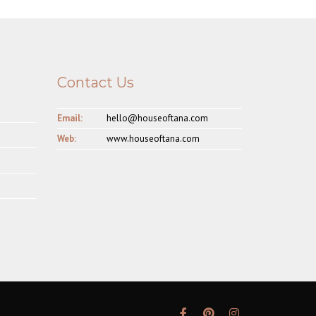
Contact Us
Email:
hello@houseoftana.com
Web:
www.houseoftana.com