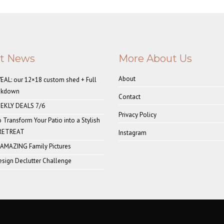
st News
More About Us
About
AL: our 12×18 custom shed + Full
akdown
Contact
EKLY DEALS 7/6
Privacy Policy
o Transform Your Patio into a Stylish
 RETREAT
Instagram
 AMAZING Family Pictures
sign Declutter Challenge