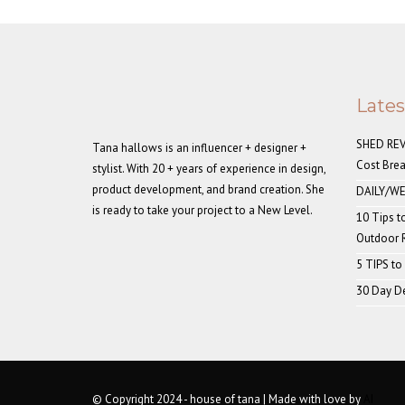
Late
SHED REVE
Tana hallows is an influencer + designer +
Cost Bre
stylist. With 20 + years of experience in design,
product development, and brand creation. She
DAILY/WE
is ready to take your project to a New Level.
10 Tips t
Outdoor
5 TIPS to
30 Day De
© Copyright 2024 - house of tana | Made with love by
AI