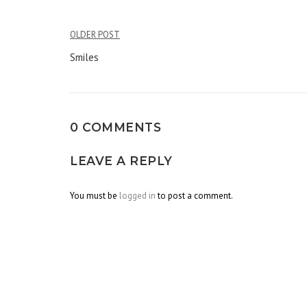
OLDER POST
Post
Smiles
navigation
0 COMMENTS
LEAVE A REPLY
You must be
logged in
to post a comment.