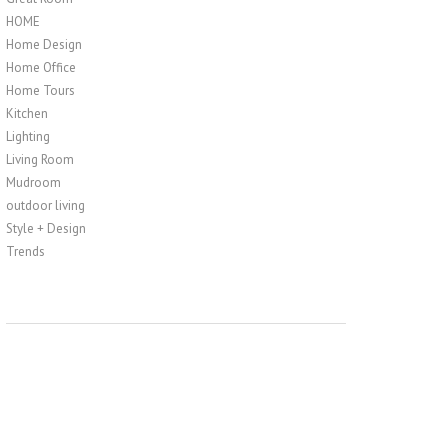
HOME
Home Design
Home Office
Home Tours
Kitchen
Lighting
Living Room
Mudroom
outdoor living
Style + Design
Trends