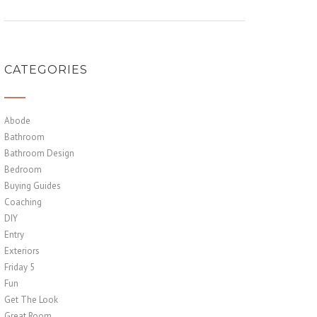
CATEGORIES
Abode
Bathroom
Bathroom Design
Bedroom
Buying Guides
Coaching
DIY
Entry
Exteriors
Friday 5
Fun
Get The Look
Great Room