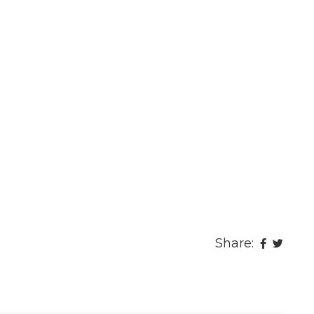
Share: