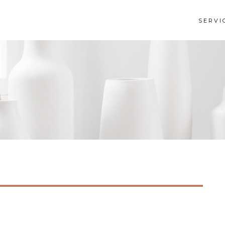
SERVI