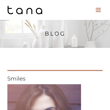
BLOG
Smiles