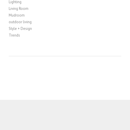
Lighting
Living Room
Mudroom
outdoor living
Style + Design
Trends