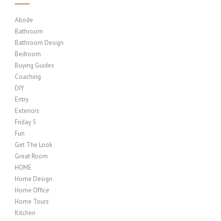
Abode
Bathroom
Bathroom Design
Bedroom
Buying Guides
Coaching
DIY
Entry
Exteriors
Friday 5
Fun
Get The Look
Great Room
HOME
Home Design
Home Office
Home Tours
Kitchen