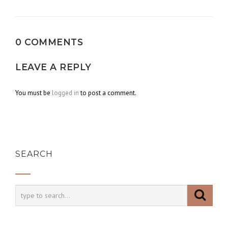
navigation
0 COMMENTS
LEAVE A REPLY
You must be
logged in
to post a comment.
SEARCH