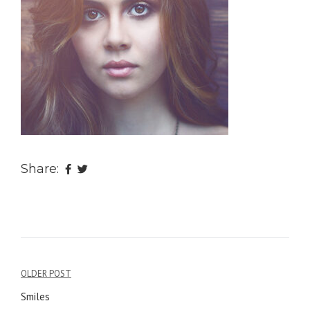
Share:
OLDER POST
Post
Smiles