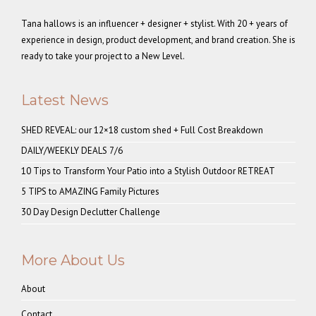
Tana hallows is an influencer + designer + stylist. With 20 + years of
experience in design, product development, and brand creation. She is
ready to take your project to a New Level.
Latest News
SHED REVEAL: our 12×18 custom shed + Full Cost Breakdown
DAILY/WEEKLY DEALS 7/6
10 Tips to Transform Your Patio into a Stylish Outdoor RETREAT
5 TIPS to AMAZING Family Pictures
30 Day Design Declutter Challenge
More About Us
About
Contact