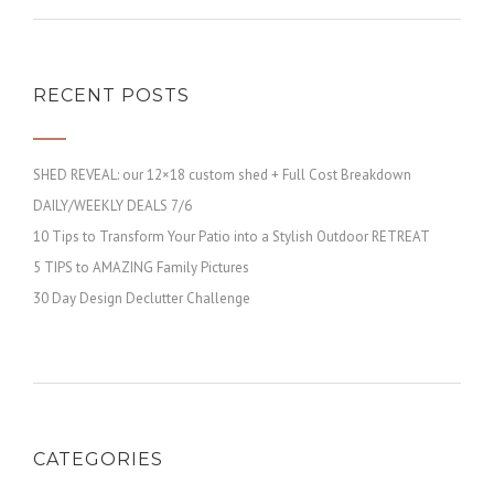
RECENT POSTS
SHED REVEAL: our 12×18 custom shed + Full Cost Breakdown
DAILY/WEEKLY DEALS 7/6
10 Tips to Transform Your Patio into a Stylish Outdoor RETREAT
5 TIPS to AMAZING Family Pictures
30 Day Design Declutter Challenge
CATEGORIES