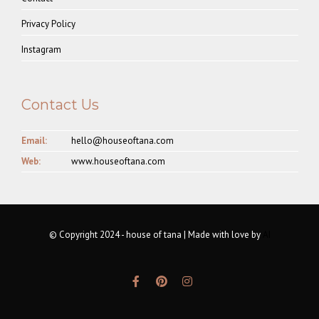
Privacy Policy
Instagram
Contact Us
Email:
hello@houseoftana.com
Web:
www.houseoftana.com
© Copyright 2024 - house of tana | Made with love by
AI