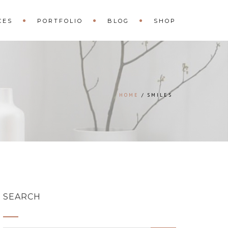
CES
PORTFOLIO
BLOG
SHOP
HOME
SMILES
SEARCH