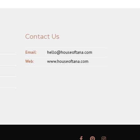
Contact Us
Email:
hello@houseoftana.com
Web:
www.houseoftana.com