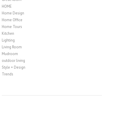
HOME
Home Design
Home Office
Home Tours
Kitchen
Lighting
Living Room
Mudroom
outdoor living
Style + Design
Trends