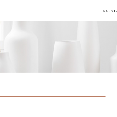
SERVI