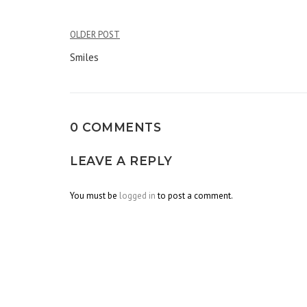
OLDER POST
Post
Smiles
navigation
0 COMMENTS
LEAVE A REPLY
You must be
logged in
to post a comment.